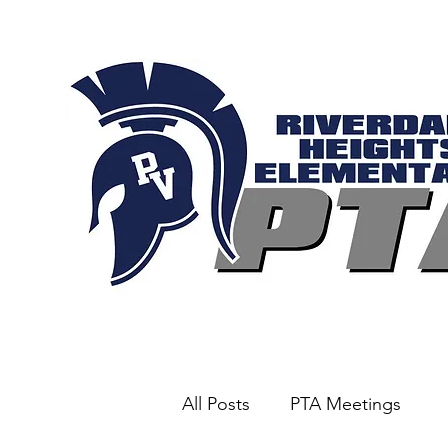
All Posts
PTA Meetings