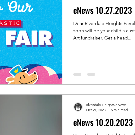
eNews 10.27.2023
Dear Riverdale Heights Fami
soon will be your child's cus
Art fundraiser. Get a head...
Riverdale Heights eNews
Oct 21, 2023
5 min read
eNews 10.20.2023