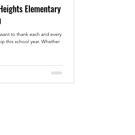
Heights Elementary
0
 want to thank each and every
is school year. Whether