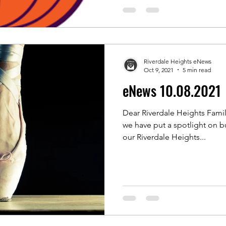
Riverdale Heights eNews
Oct 9, 2021
5 min read
eNews 10.08.2021
Dear Riverdale Heights Famil
we have put a spotlight on b
our Riverdale Heights...