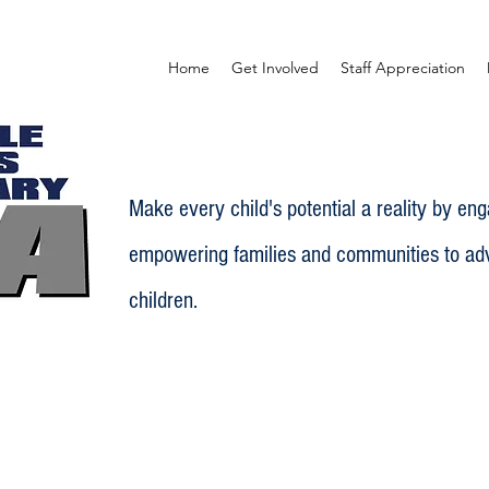
Home
Get Involved
Staff Appreciation
Make every child's potential a reality by en
empowering families and communities to adv
children.