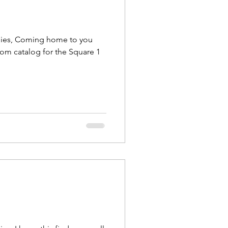
lies, Coming home to you
tom catalog for the Square 1