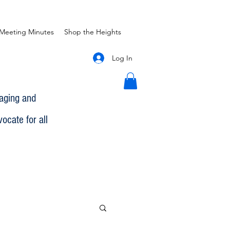
Meeting Minutes
Shop the Heights
Log In
gaging and
ocate for all