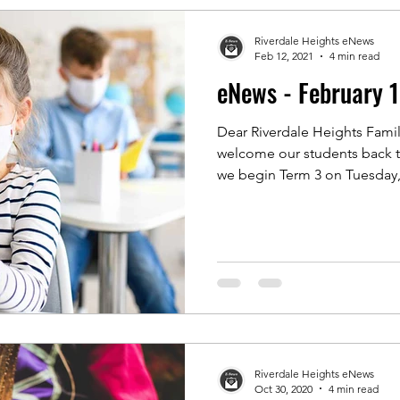
Riverdale Heights eNews
Feb 12, 2021
4 min read
eNews - February 
Dear Riverdale Heights Famil
welcome our students back to
we begin Term 3 on Tuesday,.
Riverdale Heights eNews
Oct 30, 2020
4 min read