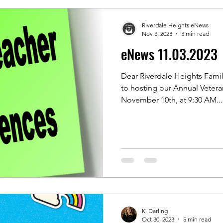
Riverdale Heights eNews
Nov 3, 2023
3 min read
eNews 11.03.2023
Dear Riverdale Heights Famil
to hosting our Annual Vetera
November 10th, at 9:30 AM...
K. Darling
Oct 30, 2023
5 min read