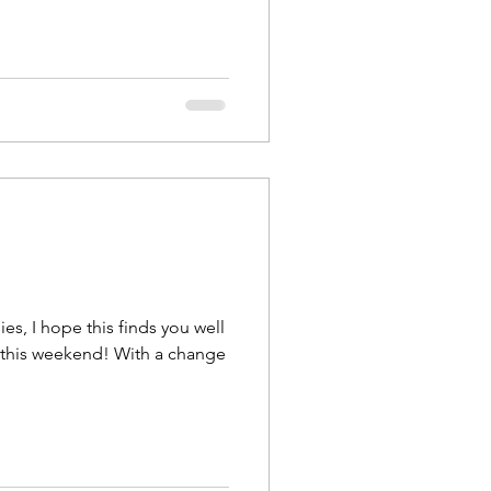
es, I hope this finds you well
ekend! With a change