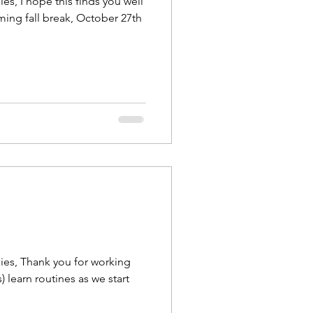
es, I hope this finds you well
ing fall break, October 27th
ies, Thank you for working
) learn routines as we start