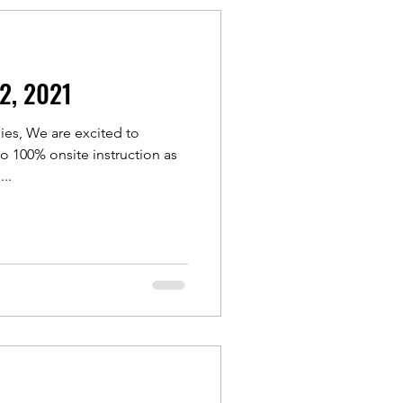
12, 2021
ies, We are excited to
 100% onsite instruction as
..