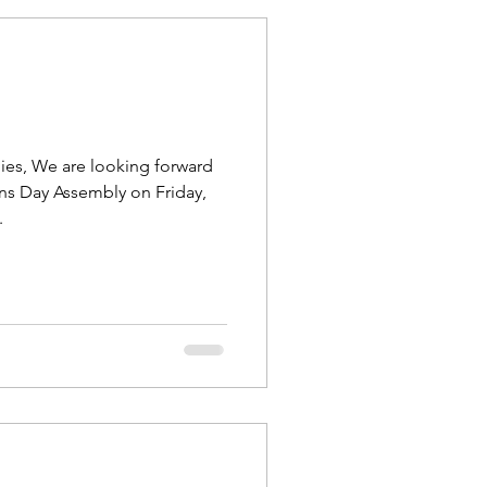
ies, We are looking forward
ns Day Assembly on Friday,
.