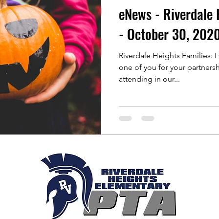
eNews - Riverdale 
- October 30, 202
Riverdale Heights Families: I
one of you for your partnership th
attending in our...