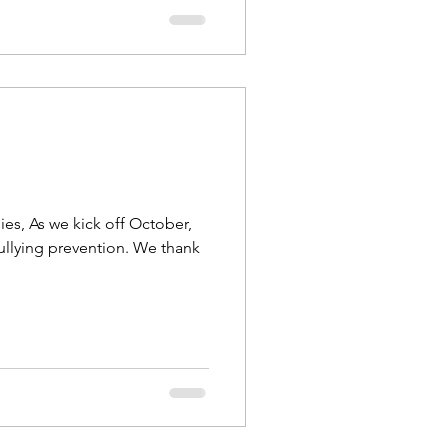
ies, As we kick off October,
ullying prevention. We thank