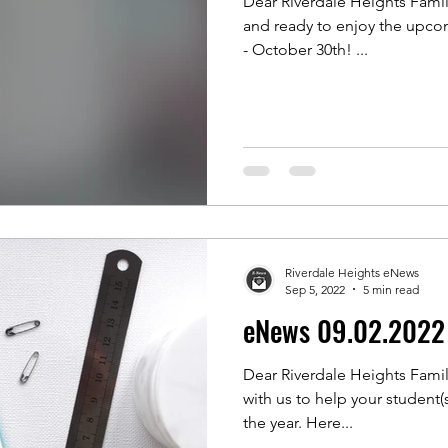
Dear Riverdale Heights Famili
and ready to enjoy the upcom
- October 30th! ...
Riverdale Heights eNews
Sep 5, 2022
5 min read
eNews 09.02.2022
Dear Riverdale Heights Famil
with us to help your student(s
the year. Here...