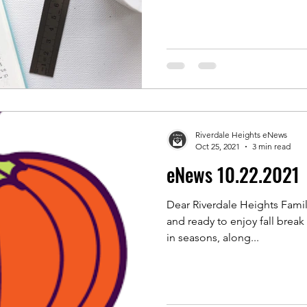
Riverdale Heights eNews
Oct 25, 2021
3 min read
eNews 10.22.2021
Dear Riverdale Heights Famili
and ready to enjoy fall break this we
in seasons, along...