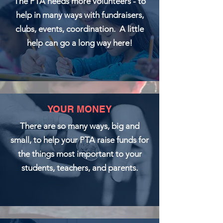
The PTA needs more volunteers - to
help in many ways with fundraisers,
clubs, events, coordination. A little
help can go a long way here!
YOUR MONEY
There are so many ways, big and
small, to help your PTA raise funds for
the things most important to your
students, teachers, and parents.