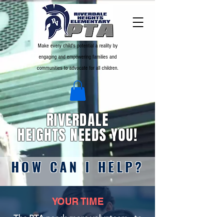
Make every child's potential a reality by
engaging and empowering families and
communities to advocate for all children.
RIVERDALE
HEIGHTS NEEDS YOU!
HOW CAN I HELP?
YOUR TIME