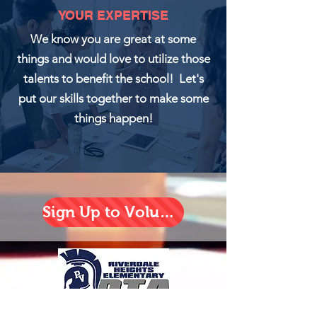
YOUR EXPERTISE
We know you are great at some
things and would love to utilize those
talents to benefit the school! Let's
put our skills together to make some
things happen!
Sign Up to Volunteer!