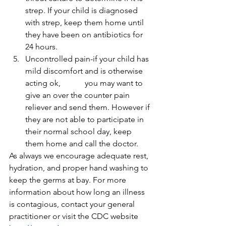
strep. If your child is diagnosed 
with strep, keep them home until 
they have been on antibiotics for 
24 hours.
Uncontrolled pain-if your child has 
mild discomfort and is otherwise 
acting ok,            you may want to 
give an over the counter pain 
reliever and send them. However if 
they are not able to participate in 
their normal school day, keep 
them home and call the doctor.
As always we encourage adequate rest, 
hydration, and proper hand washing to 
keep the germs at bay. For more 
information about how long an illness 
is contagious, contact your general 
practitioner or visit the CDC website 