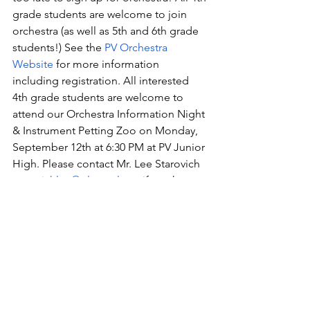
grade students are welcome to join 
orchestra (as well as 5th and 6th grade 
students!) See the 
PV Orchestra 
Website
 for more information 
including registration. All interested 
4th grade students are welcome to 
attend our Orchestra Information Night 
& Instrument Petting Zoo on Monday, 
September 12th at 6:30 PM at PV Junior 
High. Please contact Mr. Lee Starovich 
starovichlee@pleasval.org
 if you have 
any questions!
PV Platinum Driveway Painting:
  Are you 
interested in adding PV spirit to your      
 driveway? The PV Platinum Dance 
Team is coordinating the driveway 
painting fundraiser again this fall!  For 
$30 per painting, Platinum Dancers and 