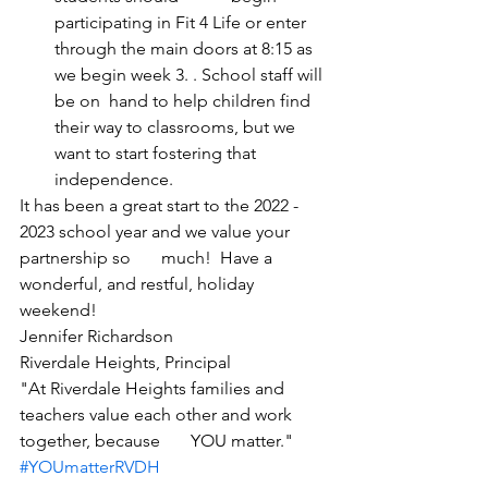
participating in Fit 4 Life or enter 
through the main doors at 8:15 as 
we begin week 3. . School staff will 
be on  hand to help children find 
their way to classrooms, but we 
want to start fostering that 
independence. 
It has been a great start to the 2022 - 
2023 school year and we value your 
partnership so       much!  Have a 
wonderful, and restful, holiday 
weekend!  
Jennifer Richardson 
Riverdale Heights, Principal
"At Riverdale Heights families and 
teachers value each other and work 
together, because       YOU matter."  
#YOUmatterRVDH