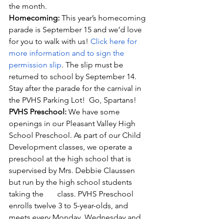
the month.
Homecoming: 
This year’s homecoming 
parade is September 15 and we’d love 
for you to walk with us! 
Click here for 
more information and to sign the 
permission slip
. The slip must be 
returned to school by September 14.  
Stay after the parade for the carnival in 
the PVHS Parking Lot!  Go, Spartans!
PVHS Preschool: 
We have some 
openings in our Pleasant Valley High 
School Preschool. As part of our Child 
Development classes, we operate a 
preschool at the high school that is 
supervised by Mrs. Debbie Claussen 
but run by the high school students 
taking the       class. PVHS Preschool 
enrolls twelve 3 to 5-year-olds, and 
meets every Monday, Wednesday and 