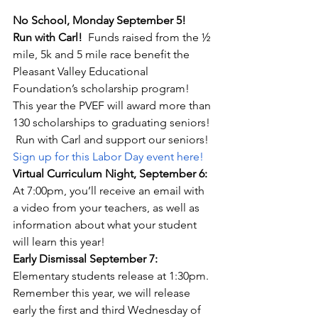
No School, Monday September 5!
Run with Carl!
  Funds raised from the ½ 
mile, 5k and 5 mile race benefit the 
Pleasant Valley Educational 
Foundation’s scholarship program!  
This year the PVEF will award more than 
130 scholarships to graduating seniors! 
 Run with Carl and support our seniors! 
Sign up for this Labor Day event here!
Virtual Curriculum Night, September 6:  
At 7:00pm, you’ll receive an email with 
a video from your teachers, as well as 
information about what your student 
will learn this year!
Early Dismissal September 7: 
Elementary students release at 1:30pm.  
Remember this year, we will release 
early the first and third Wednesday of 