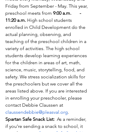
Friday from September - May. This year, 
preschool meets from
 9:00 a.m.       - 
11:20 a.m.
 High school students 
enrolled in Child Development do the 
actual planning, observing, and 
teaching of the preschool children in a 
variety of activities. The high school 
students develop learning experiences 
for the children in areas of art, math,       
science, music, storytelling, food, and 
safety. We stress socialization skills for 
the preschoolers but we cover all the 
areas listed above. If you are interested 
in enrolling your preschooler, please 
contact Debbie Claussen at 
claussendebbie@pleasval.org
.
Spartan Safe Snack List:  
As a reminder, 
if you’re sending a snack to school, it 