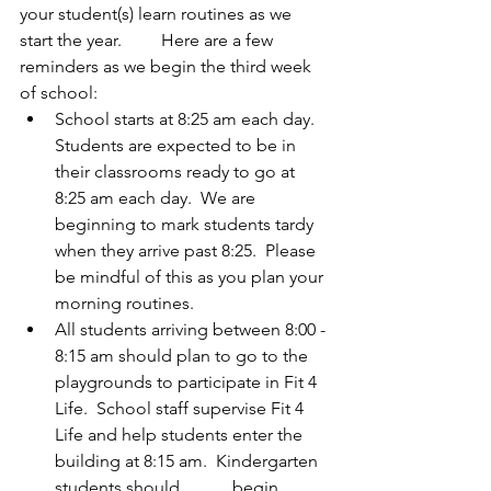
your student(s) learn routines as we 
start the year.         Here are a few 
reminders as we begin the third week 
of school:
School starts at 8:25 am each day. 
Students are expected to be in 
their classrooms ready to go at 
8:25 am each day.  We are 
beginning to mark students tardy 
when they arrive past 8:25.  Please 
be mindful of this as you plan your 
morning routines.
All students arriving between 8:00 - 
8:15 am should plan to go to the 
playgrounds to participate in Fit 4 
Life.  School staff supervise Fit 4 
Life and help students enter the 
building at 8:15 am.  Kindergarten 
students should            begin 