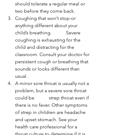
should tolerate a regular meal or 
two before they come back.
Coughing that won’t stop-or 
anything different about your 
child’s breathing.            Severe 
coughing is exhausting for the 
child and distracting for the 
classroom. Consult your doctor for 
persistent cough or breathing that 
sounds or looks different than 
usual.
A minor sore throat is usually not a 
problem, but a severe sore throat 
could be            strep throat even if 
there is no fever. Other symptoms 
of strep in children are headache 
and upset stomach. See your 
health care professional for a 
throat culture to determine if it is 