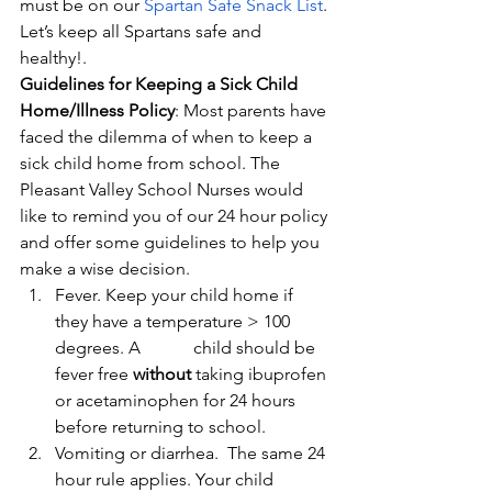
must be on our 
Spartan Safe Snack List
. 
Let’s keep all Spartans safe and 
healthy!.
Guidelines for Keeping a Sick Child 
Home/Illness Policy
: Most parents have 
faced the dilemma of when to keep a 
sick child home from school. The 
Pleasant Valley School Nurses would 
like to remind you of our 24 hour policy 
and offer some guidelines to help you 
make a wise decision.
Fever. Keep your child home if 
they have a temperature > 100 
degrees. A            child should be 
fever free 
without 
taking ibuprofen 
or acetaminophen for 24 hours 
before returning to school.
Vomiting or diarrhea.  The same 24 
hour rule applies. Your child 