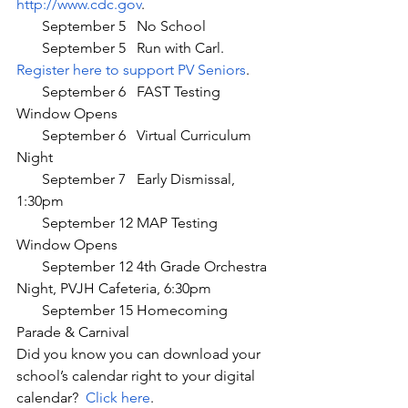
http://www.cdc.gov
.
       September 5   No School
       September 5   Run with Carl. 
Register here to support PV Seniors
.
       September 6   FAST Testing 
Window Opens
       September 6   Virtual Curriculum 
Night
       September 7   Early Dismissal, 
1:30pm
       September 12 MAP Testing 
Window Opens
       September 12 4th Grade Orchestra 
Night, PVJH Cafeteria, 6:30pm
       September 15 Homecoming 
Parade & Carnival
Did you know you can download your 
school’s calendar right to your digital 
calendar?  
Click here
.