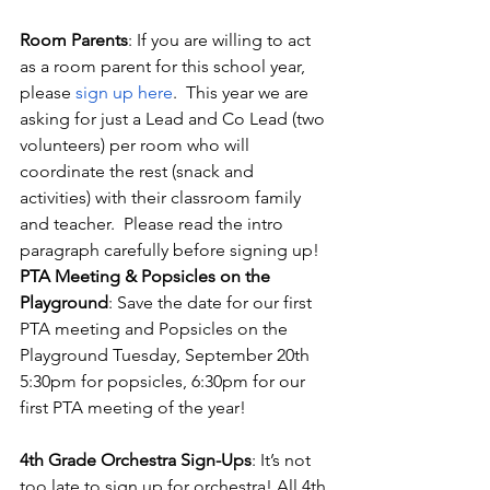
Room Parents
: If you are willing to act 
as a room parent for this school year, 
please
 sign up here
.  This year we are 
asking for just a Lead and Co Lead (two 
volunteers) per room who will 
coordinate the rest (snack and 
activities) with their classroom family 
and teacher.  Please read the intro 
paragraph carefully before signing up! 
PTA Meeting & Popsicles on the 
Playground
: Save the date for our first 
PTA meeting and Popsicles on the 
Playground Tuesday, September 20th 
5:30pm for popsicles, 6:30pm for our 
first PTA meeting of the year!
4th Grade Orchestra Sign-Ups
: It’s not 
too late to sign up for orchestra! All 4th 