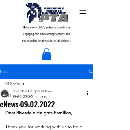
Make every child's potential a reality by
engaging and empowering families and
communities to advocate for all children.
Post
All Posts
Riverdale Heights eNews
All Posts
Sep 5, 2022
5 min read
eNews 09.02.2022
PTA Meetings
Dear Riverdale Heights Families,
Thank you for working with us to help 