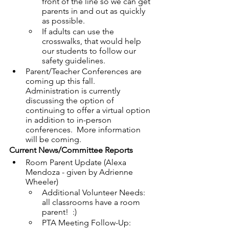
front of the line so we can get 
parents in and out as quickly 
as possible.
If adults can use the 
crosswalks, that would help 
our students to follow our 
safety guidelines.
Parent/Teacher Conferences are 
coming up this fall.  
Administration is currently 
discussing the option of 
continuing to offer a virtual option 
in addition to in-person 
conferences.  More information 
will be coming.
Current News/Committee Reports
Room Parent Update (Alexa 
Mendoza - given by Adrienne 
Wheeler)
Additional Volunteer Needs: 
all classrooms have a room 
parent!  :)
PTA Meeting Follow-Up: 