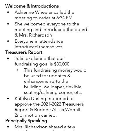
Welcome & Introductions
Adrienne Wheeler called the 
meeting to order at 6:34 PM
She welcomed everyone to the 
meeting and introduced the board 
& Mrs. Richardson
Everyone in attendance 
introduced themselves
Treasurer’s Report
Julie explained that our 
fundraising goal is $30,000
This fundraising money would 
be used for updates & 
enhancements to the 
building, wallpaper, flexible 
seating/calming corner, etc.
Katelyn Darling motioned to 
approve the 2021-2022 Treasurer’s 
Report & Budget; Alissa Worrall 
2nd; motion carried.
Principally Speaking
Mrs. Richardson shared a few 