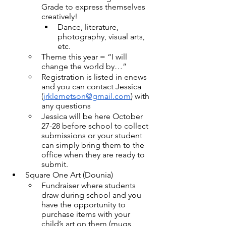
Grade to express themselves 
creatively!
Dance, literature, 
photography, visual arts, 
etc.
Theme this year = “I will 
change the world by…”
Registration is listed in enews 
and you can contact Jessica 
(
jrklemetson@gmail.com
) with 
any questions
Jessica will be here October 
27-28 before school to collect 
submissions or your student 
can simply bring them to the 
office when they are ready to 
submit.
Square One Art (Dounia)
Fundraiser where students 
draw during school and you 
have the opportunity to 
purchase items with your 
child’s art on them (mugs, 