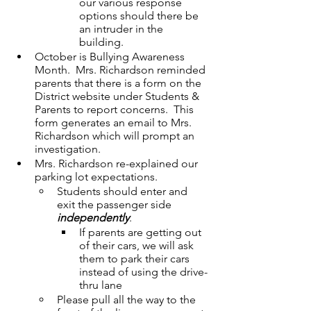
our various response 
options should there be 
an intruder in the 
building.
October is Bullying Awareness 
Month.  Mrs. Richardson reminded 
parents that there is a form on the 
District website under Students & 
Parents to report concerns.  This 
form generates an email to Mrs. 
Richardson which will prompt an 
investigation.
Mrs. Richardson re-explained our 
parking lot expectations.
Students should enter and 
exit the passenger side 
independently
.
If parents are getting out 
of their cars, we will ask 
them to park their cars 
instead of using the drive-
thru lane
Please pull all the way to the 