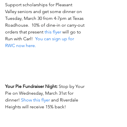
Support scholarships for Pleasant 
Valley seniors and get some dinner on 
Tuesday, March 30 from 4-7pm at Texas 
Roadhouse.  10% of dine-in or carry-out 
orders that present 
this flyer
 will go to 
Run with Carl!  
You can sign up for 
RWC now here.
Your Pie Fundraiser Night:
 Stop by Your 
Pie on Wednesday, March 31st for 
dinner! 
Show this flyer
 and Riverdale 
Heights will receive 15% back! 