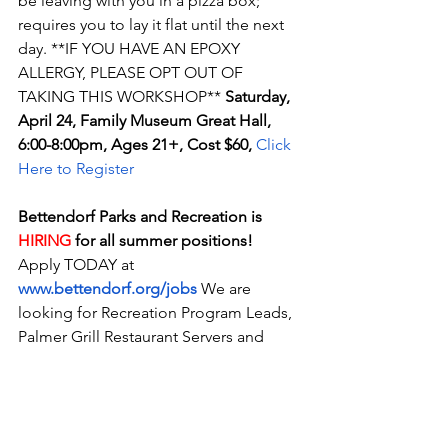
be leaving with you in a pizza box; 
requires you to lay it flat until the next 
day. **IF YOU HAVE AN EPOXY 
ALLERGY, PLEASE OPT OUT OF 
TAKING THIS WORKSHOP** 
Saturday, 
April 24, Family Museum Great Hall, 
6:00-8:00pm, Ages 21+, Cost $60, 
Click 
Here to Register
Bettendorf Parks and Recreation is 
HIRING
 for all summer positions! 
Apply TODAY at 
www.bettendorf.org/jobs
 We are 
looking for Recreation Program Leads, 
Palmer Grill Restaurant Servers and 
Cooks, and Splash Landing Lifeguards, 
Admission Clerks, and Assistant 
Managers!