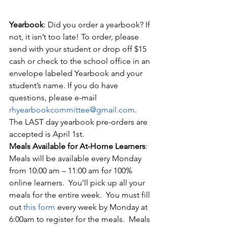
Yearbook
: Did you order a yearbook? If 
not, it isn’t too late! To order, please 
send with your student or drop off $15 
cash or check to the school office in an 
envelope labeled Yearbook and your 
student’s name. If you do have 
questions, please e-mail 
rhyearbookcommittee@gmail.com
. 
The LAST day yearbook pre-orders are 
accepted is April 1st.
Meals Available for At-Home Learners
: 
Meals will be available every Monday 
from 10:00 am – 11:00 am for 100% 
online learners.  You’ll pick up all your 
meals for the entire week.  You must fill 
out
this form
 every week by Monday at 
6:00am to register for the meals.  Meals 