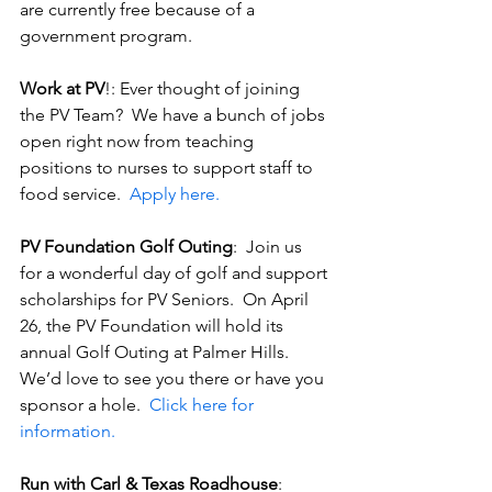
are currently free because of a 
government program.
Work at PV
!: Ever thought of joining 
the PV Team?  We have a bunch of jobs 
open right now from teaching 
positions to nurses to support staff to 
food service.  
Apply here.
PV Foundation Golf Outing
:  Join us 
for a wonderful day of golf and support 
scholarships for PV Seniors.  On April 
26, the PV Foundation will hold its 
annual Golf Outing at Palmer Hills.  
We’d love to see you there or have you 
sponsor a hole.  
Click here for 
information.
Run with Carl & Texas Roadhouse
:  