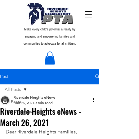
Make every child's potential a reality by
engaging and empowering families and
communities to advocate for all children.
Post
All Posts
Riverdale Heights eNews
All Posts
Mar 26, 2021
3 min read
Riverdale Heights eNews -
PTA Meetings
March 26, 2021
Dear Riverdale Heights Families,