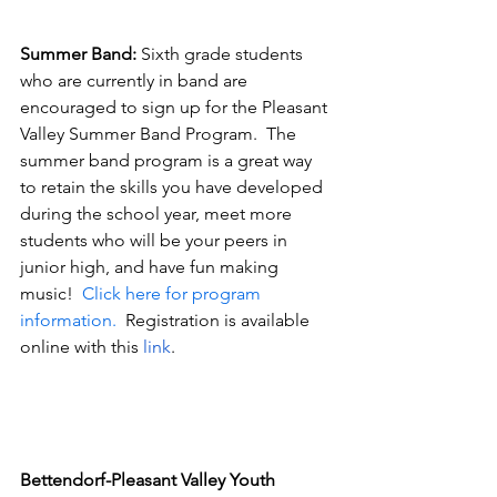
Summer Band: 
Sixth grade students 
who are currently in band are 
encouraged to sign up for the Pleasant 
Valley Summer Band Program.  The 
summer band program is a great way 
to retain the skills you have developed 
during the school year, meet more 
students who will be your peers in 
junior high, and have fun making 
music!  
Click here for program 
information.
  Registration is available 
online with this 
link
.  
Bettendorf-Pleasant Valley Youth 