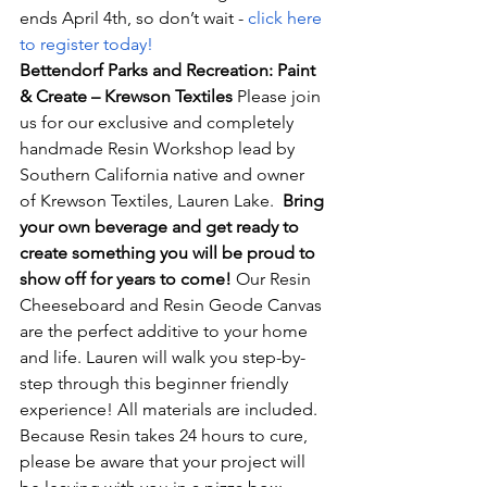
ends April 4th, so don’t wait - 
click here 
to register today!
Bettendorf Parks and Recreation: Paint 
& Create – Krewson Textiles 
Please join 
us for our exclusive and completely 
handmade Resin Workshop lead by 
Southern California native and owner 
of Krewson Textiles, Lauren Lake.  
Bring 
your own beverage and get ready to 
create something you will be proud to 
show off for years to come!
 Our Resin 
Cheeseboard and Resin Geode Canvas 
are the perfect additive to your home 
and life. Lauren will walk you step-by-
step through this beginner friendly 
experience! All materials are included. 
Because Resin takes 24 hours to cure, 
please be aware that your project will 