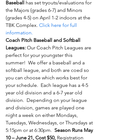
Baseball
 has set tryouts/evaluations for 
the Majors (grades 6-7) and Minors 
(grades 4-5) on April 1-2
 indoors at the 
TBK Complex. 
Click here for full 
information.
Coach Pitch Baseball and Softball 
Leagues: 
Our Coach Pitch Leagues are 
perfect for your youngster this 
summer!  We offer a baseball and a 
softball league, and both are coed so 
you can choose which works best for 
your schedule.  Each league has a 4-5 
year old division and a 6-7 year old 
division.  Depending on your league 
and division, games are played one 
night a week on either Mondays, 
Tuesdays, Wednesdays, or Thursdays at 
5:15pm or at 6:30pm.  
Season Runs May 
10 – June 21, Cost $50,
 Registration 