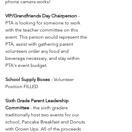
phone camera works!
VIP/Grandfriends Day Chairperson
 - 
PTA is looking for someone to work 
with the teacher committee on this 
event. This person would represent the 
PTA, assist with gathering parent 
volunteers order any food and 
beverage necessary, and stay within 
PTA's event budget.
School Supply Boxes
 - Volunteer 
Position FILLED
Sixth Grade Parent Leadership 
Committee 
- the sixth graders 
traditionally host two events for our 
school, Pancake Breakfast and Donuts 
with Grown Ups. All of the proceeds 