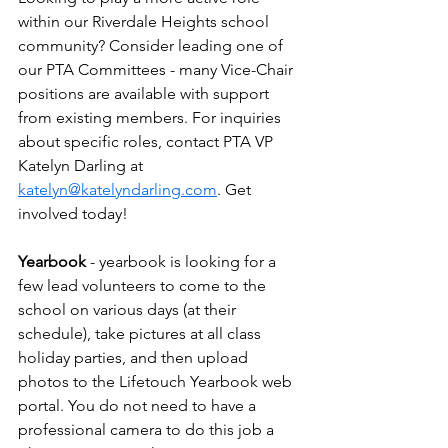
within our Riverdale Heights school 
community? Consider leading one of 
our PTA Committees - many Vice-Chair 
positions are available with support 
from existing members. For inquiries 
about specific roles, contact PTA VP 
Katelyn Darling at 
katelyn@katelyndarling.com
. Get 
involved today!
Yearbook
 - yearbook is looking for a 
few lead volunteers to come to the 
school on various days (at their 
schedule), take pictures at all class 
holiday parties, and then upload 
photos to the Lifetouch Yearbook web 
portal. You do not need to have a 
professional camera to do this job a 