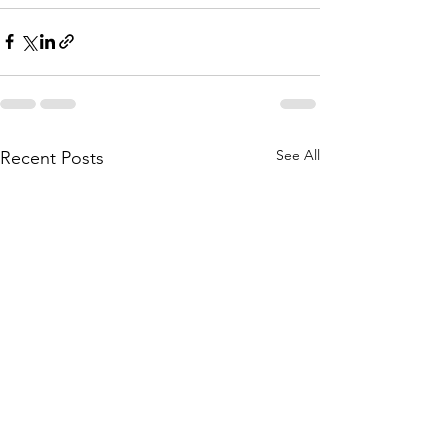
See All
Recent Posts