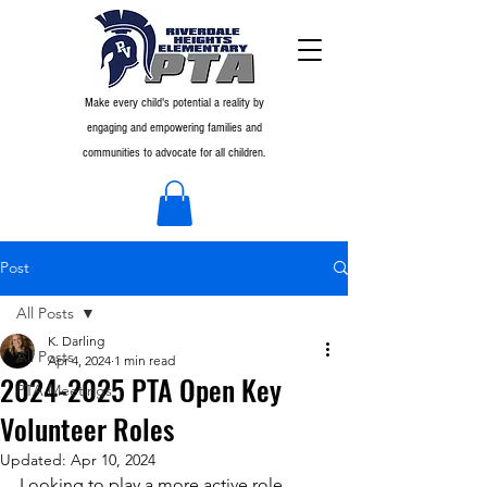
Make every child's potential a reality by
engaging and empowering families and
communities to advocate for all children.
Post
All Posts
K. Darling
All Posts
Apr 4, 2024
1 min read
2024-2025 PTA Open Key
PTA Meetings
Volunteer Roles
Updated:
Apr 10, 2024
Looking to play a more active role 