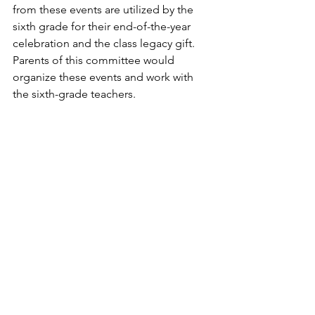
from these events are utilized by the 
sixth grade for their end-of-the-year 
celebration and the class legacy gift. 
Parents of this committee would 
organize these events and work with 
the sixth-grade teachers.