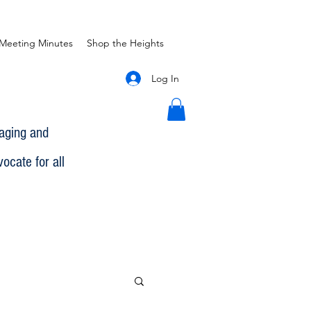
Meeting Minutes
Shop the Heights
Log In
gaging and
ocate for all