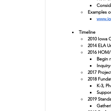
Consid
Examples of
www.io
Timeline
2010 Iowa 
2014 ELA U
2016 HOM/
Begin r
Inquiry
2017 Projec
2018 Funda
K-3, P
Suppor
2019 Stand
Gather