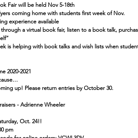
ok Fair will be held Nov 5-18th 
lyers coming home with students first week of Nov.
ng experience available
through a virtual book fair, listen to a book talk, purchas
elf”
k is helping with book talks and wish lists when students
me 2020-2021
ecause…
ming up! Please return entries by October 30.
aisers - Adrienne Wheeler
turday, Oct. 24!!
:00 pm