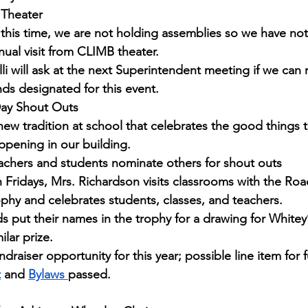
Theater
 this time, we are not holding assemblies so we have no
nual visit from CLIMB theater.
lli will ask at the next Superintendent meeting if we can
nds designated for this event.
Day Shout Outs
new tradition at school that celebrates the good things t
ppening in our building.
achers and students nominate others for shout outs
 Fridays, Mrs. Richardson visits classrooms with the Ro
ophy and celebrates students, classes, and teachers.
ds put their names in the trophy for a drawing for Whitey’s
ilar prize. 
ndraiser opportunity for this year; possible line item for 
t
 and 
Bylaws 
passed.