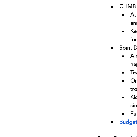
CLIMB 
At
an
Ke
fu
Spirit 
A 
ha
Te
On
tr
Ki
sim
Fu
Budge