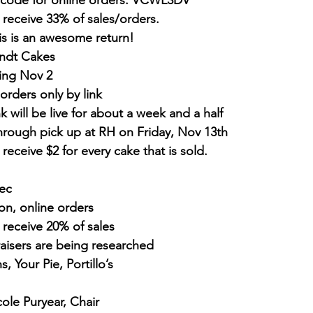
code for online orders: VCWL3DV
 receive 33% of sales/orders. 
is is an awesome return!
ndt Cakes
ing Nov 2
orders only by link
nk will be live for about a week and a half
hrough pick up at RH on Friday, Nov 13th
 receive $2 for every cake that is sold.
Dec
on, online orders
 receive 20% of sales
aisers are being researched
, Your Pie, Portillo’s
cole Puryear, Chair