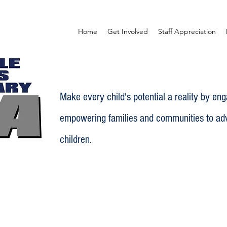
Home
Get Involved
Staff Appreciation
Make every child's potential a reality by en
empowering families and communities to adv
children.