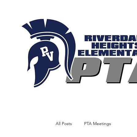
All Posts
PTA Meetings