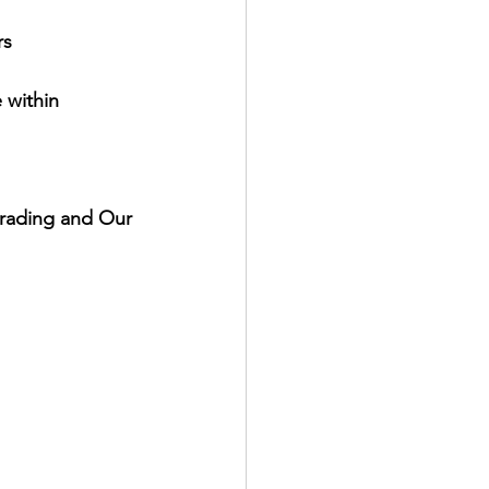
rs
within 
Grading and Our 