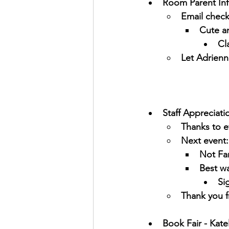
Room Parent Inf
Email check
Cute an
Cl
Let Adrienn
Staff Appreciati
Thanks to e
Next event:
Not Fam
Best w
Si
Thank you f
Book Fair - Kate