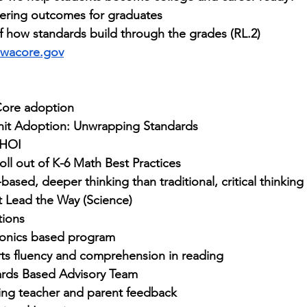
ering outcomes for graduates
 how standards build through the grades (RL.2)
wacore.gov
Core adoption
nit Adoption: Unwrapping Standards
HOI
oll out of K-6 Math Best Practices
-based, deeper thinking than traditional, critical thinking s
t Lead the Way (Science)
tions
honics based program
ts fluency and comprehension in reading
ards Based Advisory Team
ing teacher and parent feedback