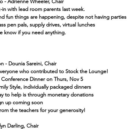
o - Adrienne Wheeler, Chair
-in with lead room parents last week.
d fun things are happening, despite not having parties
ass pen pals, supply drives, virtual lunches
e know if you need anything.
on - Dounia Sareini, Chair
veryone who contributed to Stock the Lounge!
 Conference Dinner on Thurs, Nov 5
ily Style, individually packaged dinners
ay to help is through monetary donations
gn up coming soon
rom the teachers for your generosity!
lyn Darling, Chair