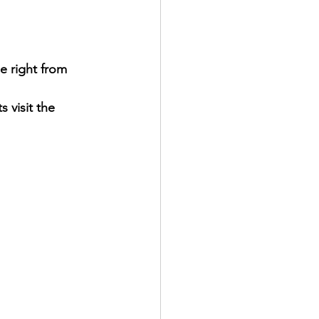
e right from 
 visit the 