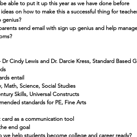
 be able to put it up this year as we have done before
 ideas on how to make this a successful thing for teache
p genius?
arents send email with sign up genius and help manage 
ooms?
 Dr Cindy Lewis and Dr. Darcie Kress, Standard Based 
rds
rds entail
y, Math, Science, Social Studies
ntury Skills, Universal Constructs
ended standards for PE, Fine Arts
t card as a communication tool
the end goal
 we help students become college and career ready?