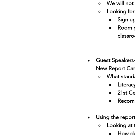
We will not
Looking for
Sign u
Room p
classr
Guest Speakers-
New Report Ca
What standa
Literac
21st Ce
Recomm
Using the repor
Looking at 
How do