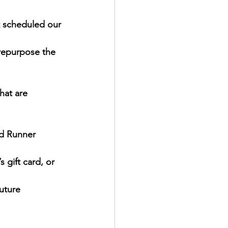
t scheduled our 
 repurpose the 
hat are 
ad Runner 
 gift card, or 
future