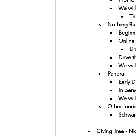
Promo 
We will
Th
Nothing Bu
Beginn
Online 
Li
Drive t
We will
Panera
Early 
In pers
We will
Other fundr
Schwans
Giving Tree - Ni