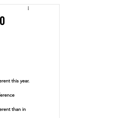
20
rent this year.  
ference 
erent than in 