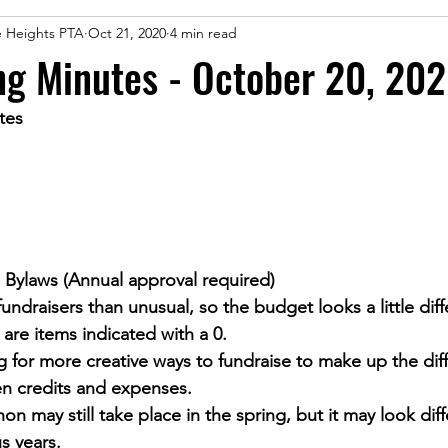
le Heights PTA
Oct 21, 2020
4 min read
ng Minutes - October 20, 20
tes
Bylaws (Annual approval required)
undraisers than unusual, so the budget looks a little diffe
 are items indicated with a 0.
 for more creative ways to fundraise to make up the dif
n credits and expenses.
on may still take place in the spring, but it may look diff
s years.