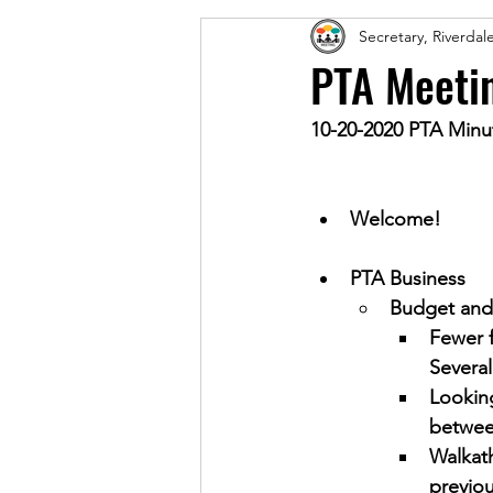
Secretary, Riverda
PTA Meeti
10-20-2020 PTA Minu
Welcome!
PTA Business
Budget and 
Fewer f
Several
Looking
betwee
Walkath
previou