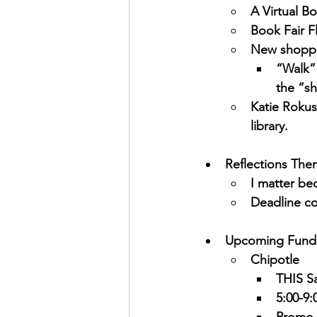
A Virtual Bo
Book Fair F
New shoppi
“Walk” 
the “sh
Katie Rokuse
library.
Reflections The
I matter b
Deadline co
Upcoming Fundr
Chipotle
THIS Sa
5:00-9