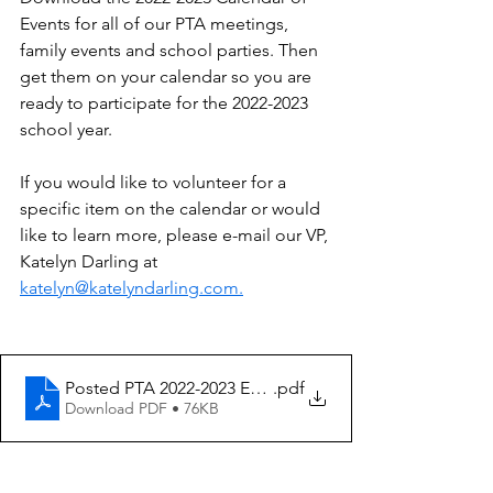
Events for all of our PTA meetings, 
family events and school parties. Then 
get them on your calendar so you are 
ready to participate for the 2022-2023 
school year.
If you would like to volunteer for a 
specific item on the calendar or would 
like to learn more, please e-mail our VP, 
Katelyn Darling at 
katelyn@katelyndarling.com.
Posted PTA 2022-2023 EVENTS.docx
.pdf
Download PDF • 76KB