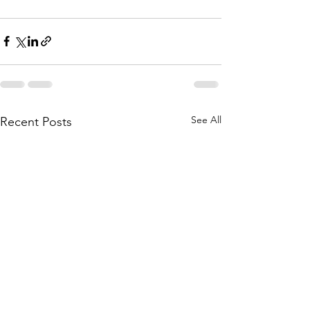
See All
Recent Posts