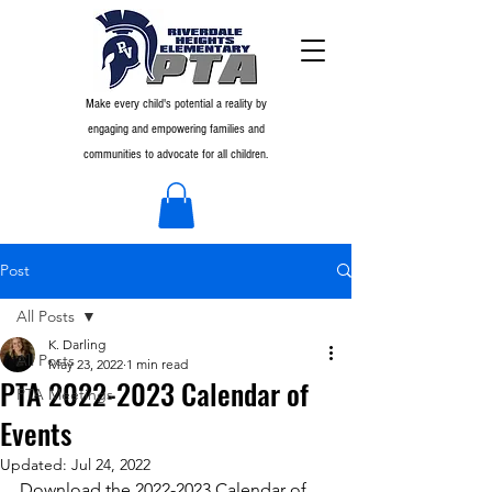
Make every child's potential a reality by
engaging and empowering families and
communities to advocate for all children.
Post
All Posts
K. Darling
All Posts
May 23, 2022
1 min read
PTA 2022-2023 Calendar of
PTA Meetings
Events
Updated:
Jul 24, 2022
Download the 2022-2023 Calendar of 