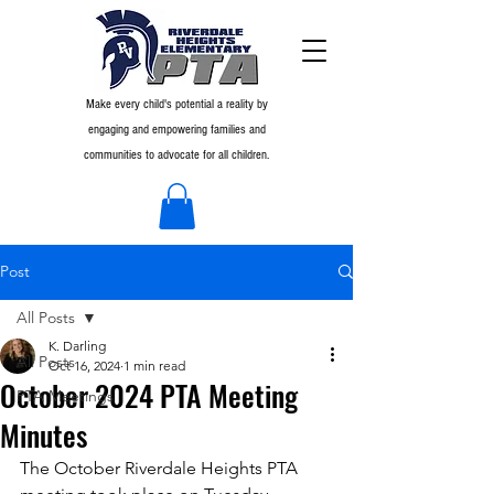
Make every child's potential a reality by
engaging and empowering families and
communities to advocate for all children.
Post
All Posts
K. Darling
All Posts
Oct 16, 2024
1 min read
October 2024 PTA Meeting
PTA Meetings
Minutes
The October Riverdale Heights PTA 