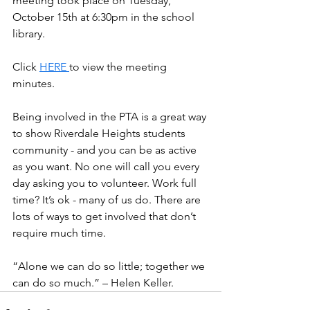
meeting took place on Tuesday, 
October 15th at 6:30pm in the school 
library.
Click 
HERE
to view the meeting 
minutes.
Being involved in the PTA is a great way 
to show Riverdale Heights students 
community - and you can be as active 
as you want. No one will call you every 
day asking you to volunteer. Work full 
time? It’s ok - many of us do. There are 
lots of ways to get involved that don’t 
require much time.
“Alone we can do so little; together we 
can do so much.” – Helen Keller.