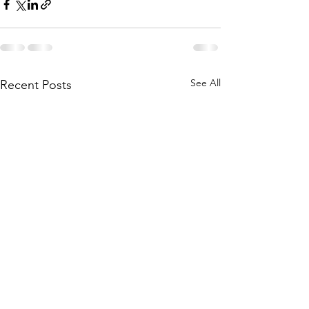
See All
Recent Posts