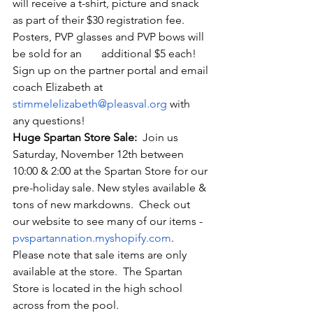
will receive a t-shirt, picture and snack 
as part of their $30 registration fee. 
Posters, PVP glasses and PVP bows will 
be sold for an       additional $5 each! 
Sign up on the partner portal and email 
coach Elizabeth at 
stimmelelizabeth@pleasval.org
 with 
any questions!
Huge Spartan Store Sale:
  Join us 
Saturday, November 12
th between 
10:00 & 2:00 at the Spartan Store for our 
pre-holiday sale. New styles available & 
tons of new markdowns.  Check out 
our website to see many of our items - 
pvspartannation.myshopify.com
.        
Please note that sale items are only 
available at the store.  The Spartan 
Store is located in the high school 
across from the pool.