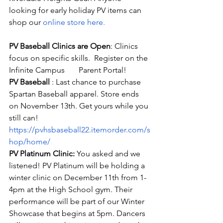
looking for early holiday PV items can 
shop our
 online store here
.
PV Baseball Clinics are Open
: Clinics 
focus on specific skills.  Register on the 
Infinite Campus       Parent Portal!
PV Baseball 
: Last chance to purchase 
Spartan Baseball apparel. Store ends 
on November 13th. Get yours while you 
still can! 
https://pvhsbaseball22.itemorder.com/s
hop/home/
PV Platinum Clinic:
 You asked and we 
listened! PV Platinum will be holding a 
winter clinic on December 11th from 1-
4pm at the High School gym. Their 
performance will be part of our Winter 
Showcase that begins at 5pm. Dancers 