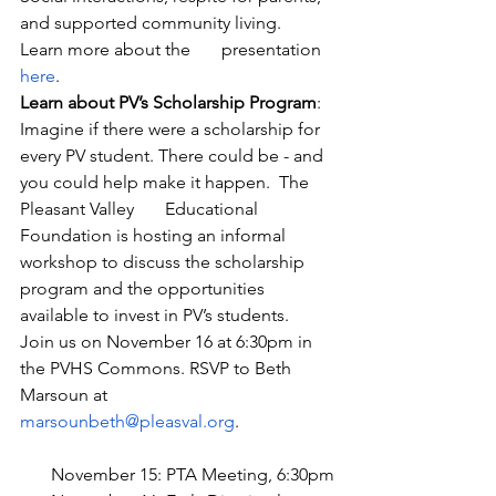
and supported community living.  
Learn more about the       presentation 
here
.
Learn about PV’s Scholarship Program
: 
Imagine if there were a scholarship for 
every PV student. There could be - and 
you could help make it happen.  The 
Pleasant Valley       Educational 
Foundation is hosting an informal 
workshop to discuss the scholarship 
program and the opportunities 
available to invest in PV’s students.  
Join us on November 16 at 6:30pm in 
the PVHS Commons. RSVP to Beth 
Marsoun at 
marsounbeth@pleasval.org
.  
       November 15: PTA Meeting, 6:30pm