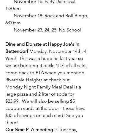
       November 16: Early Dismissal, 
1:30pm
       November 18: Rock and Roll Bingo, 
6:00pm
       November 23, 24, 25: No School
Dine and Donate at Happy Joe's in 
Bettendorf
 Monday, November 14th, 4-
9pm!  This was a huge hit last year so 
we are bringing it back. 15% of all sales 
come back to PTA when you mention 
Riverdale Heights at check out. 
Monday Night Family Meal Deal is a 
large pizza and 2 liter of soda for 
$23.99.  We will also be selling $5 
coupon cards at the door - these have 
$35 of savings on each card! See you 
there! 
Our Next PTA meeting 
is Tuesday, 