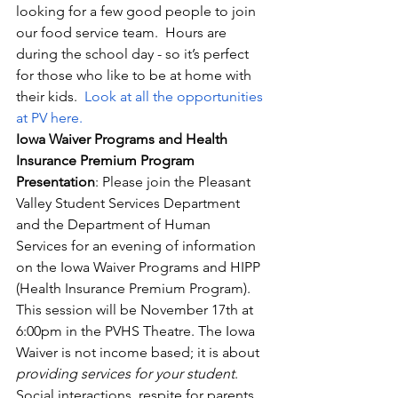
looking for a few good people to join 
our food service team.  Hours are 
during the school day - so it’s perfect 
for those who like to be at home with 
their kids.  
Look at all the opportunities 
at PV here.
Iowa Waiver Programs and Health 
Insurance Premium Program 
Presentation
: Please join the Pleasant 
Valley Student Services Department 
and the Department of Human 
Services for an evening of information 
on the Iowa Waiver Programs and HIPP 
(Health Insurance Premium Program). 
This session will be November 17th at 
6:00pm in the PVHS Theatre. The Iowa 
Waiver is not income based; it is about 
providing services for your student
.  
Social interactions, respite for parents, 