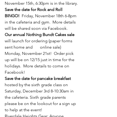
November 15th, 6:30pm is in the library.
Save the date for Rock and Roll 
BINGO! 
 Friday, November 18th 6-8pm 
in the cafeteria and gym.  More details 
will be shared soon via Facebook.
Our annual Nothing Bundt Cakes sale
will launch for ordering (paper forms 
sent home and       online sale) 
Monday, November 21st!  Order pick 
up will be on 12/15 just in time for the 
holidays.  More details to come on 
Facebook!
Save the date for pancake breakfast 
hosted by the sixth grade class on 
Saturday, December 3rd 8-10:30am in 
the cafeteria. Sixth grade parents 
please be on the lookout for a sign up 
to help at the event!
Riverdale Heights Gear: Anyone 