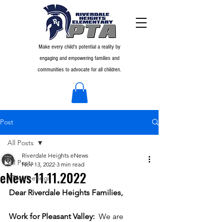
Make every child's potential a reality by
engaging and empowering families and
communities to advocate for all children.
Post
All Posts
Riverdale Heights eNews
All Posts
Nov 13, 2022
3 min read
eNews 11.11.2022
PTA Meetings
Dear Riverdale Heights Families,
Work for Pleasant Valley:  
We are 