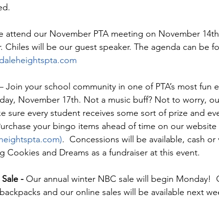
ed. 
se attend our November PTA meeting on November 14th 
Mr. Chiles will be our guest speaker. The agenda can be f
daleheightspta.com
 – Join your school community in one of PTA’s most fun e
day, November 17th. Not a music buff? Not to worry, ou
ke sure every student receives some sort of prize and ev
 Purchase your bingo items ahead of time on our website 
eheightspta.com)
.  Concessions will be available, cash or
ng Cookies and Dreams as a fundraiser at this event. 
Sale - 
Our annual winter NBC sale will begin Monday!  
 backpacks and our online sales will be available next w