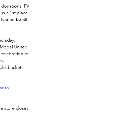
 donations, PV 
us a 1st place 
ation for all 
hursday, 
 Model United 
 celebration of 
s, 
hild tickets 
!
 to       
he store closes 