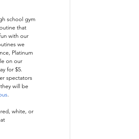
igh school gym 
outine that 
fun with our 
outines we 
nce, Platinum 
le on our 
ay for $5. 
er spectators 
they will be 
pus
.
red, white, or 
at 