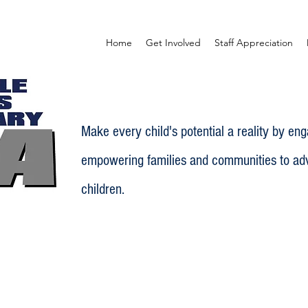
Home
Get Involved
Staff Appreciation
Make every child's potential a reality by en
empowering families and communities to adv
children.