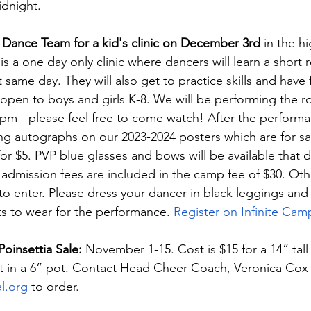
dnight.
 Dance Team for a kid's clinic on December 3rd
 in the h
is a one day only clinic where dancers will learn a short r
t same day. They will also get to practice skills and have 
s open to boys and girls K-8. We will be performing the r
30pm - please feel free to come watch! After the performa
ing autographs on our 2023-2024 posters which are for sa
for $5. PVP blue glasses and bows will be available that d
admission fees are included in the camp fee of $30. Oth
to enter. Please dress your dancer in black leggings and 
irts to wear for the performance.
 Register on Infinite Cam
insettia Sale: 
November 1-15. Cost is $15 for a 14” tall 
t in a 6” pot. Contact Head Cheer Coach, Veronica Cox 
l.org
 to order.