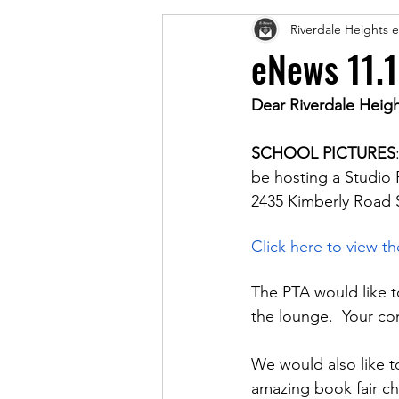
Riverdale Heights
eNews 11.
Dear Riverdale Heigh
SCHOOL PICTURES
be hosting a Studio
2435 Kimberly Road S
Click here to view t
The PTA would like 
the lounge.  Your co
We would also like t
amazing book fair cha