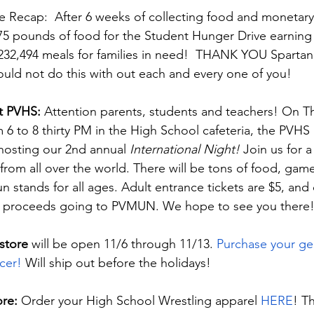
 Recap:  After 6 weeks of collecting food and monetary
,475 pounds of food for the Student Hunger Drive earning 
232,494 meals for families in need!  THANK YOU Spartan N
uld not do this with out each and every one of you!
t PVHS: 
Attention parents, students and teachers! On T
6 to 8 thirty PM in the High School cafeteria, the PVHS
 hosting our 2nd annual 
International Night! 
Join us for a
from all over the world. There will be tons of food, game
 stands for all ages. Adult entrance tickets are $5, and c
 the proceeds going to PVMUN. We hope to see you there
store
 will be open 11/6 through 11/13. 
Purchase your gear
cer! 
Will ship out before the holidays!
re: 
Order your High School Wrestling apparel 
HERE
! T