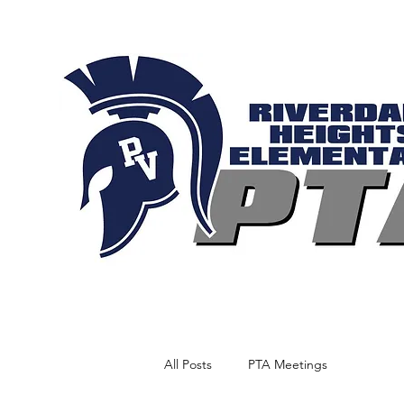
All Posts
PTA Meetings