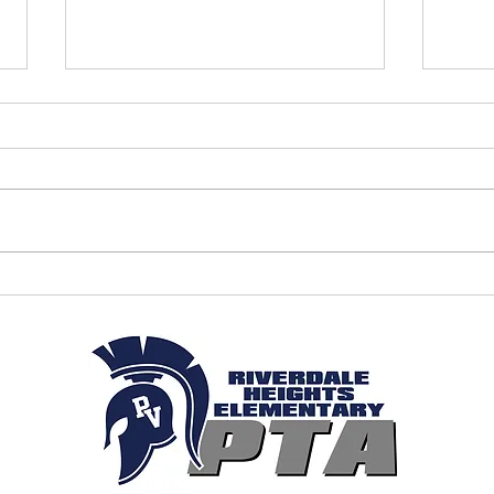
April 2026 - PTA Meeting Minutes
March
Minut