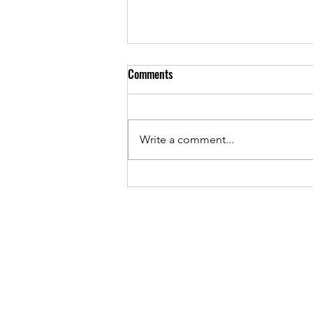
Comments
Write a comment...
May 2026 - PTA Meeting Minutes