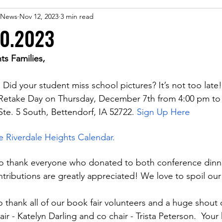
 eNews
Nov 12, 2023
3 min read
10.2023
ts Families,
: Did your student miss school pictures? It’s not too late!
 Retake Day on Thursday, December 7th from 4:00 pm to 
te. 5 South, Bettendorf, IA 52722.
Sign Up Here
he Riverdale Heights Calendar.
to thank everyone who donated to both conference dinn
ntributions are greatly appreciated! We love to spoil our
o thank all of our book fair volunteers and a huge shout 
ir - Katelyn Darling and co chair - Trista Peterson.  Your