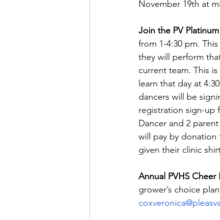
November 19th at mi
Join the PV Platinum
from 1-4:30 pm. This 
they will perform tha
current team. This i
learn that day at 4:
dancers will be sign
registration sign-up 
Dancer and 2 parent 
will pay by donation 
given their clinic sh
Annual PVHS Cheer Po
grower’s choice plan
coxveronica@pleasva