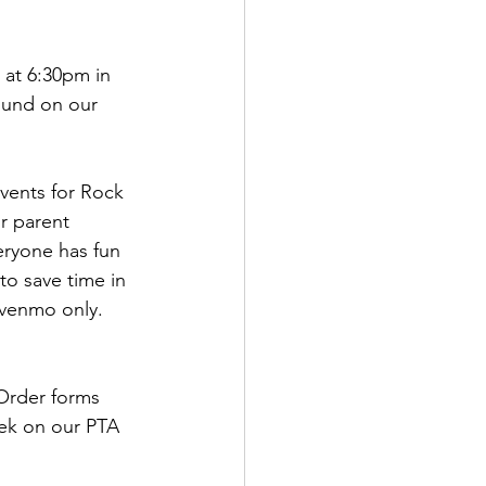
at 6:30pm in 
ound on our 
vents for Rock 
r parent 
eryone has fun 
to save time in 
 venmo only. 
Order forms 
eek on our PTA 