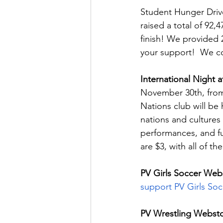
Student Hunger Drive
raised a total of 92
finish! We provided 
your support!  We co
International Night a
November 30th, from 
Nations club will be
nations and cultures 
performances, and fun
are $3, with all of
PV Girls Soccer Web
support PV Girls Soc
PV Wrestling Websto