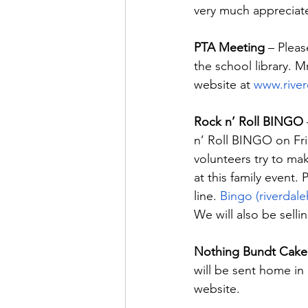
very much appreciat
PTA Meeting
 – Plea
the school library. 
website at 
www.river
Rock n’ Roll BINGO
n’ Roll BINGO on Fri
volunteers try to ma
at this family event.
line. 
Bingo (riverdal
We will also be selli
Nothing Bundt Cake 
will be sent home in
website.  