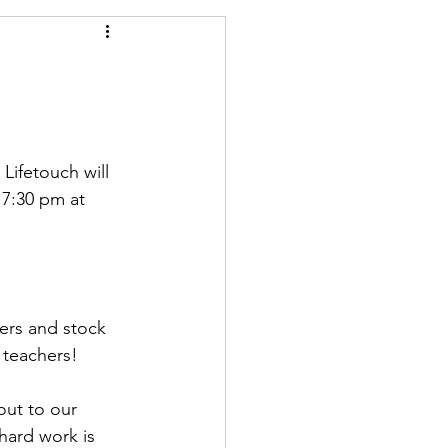
 Lifetouch will 
7:30 pm at 
ers and stock 
 teachers! 
out to our 
 hard work is 