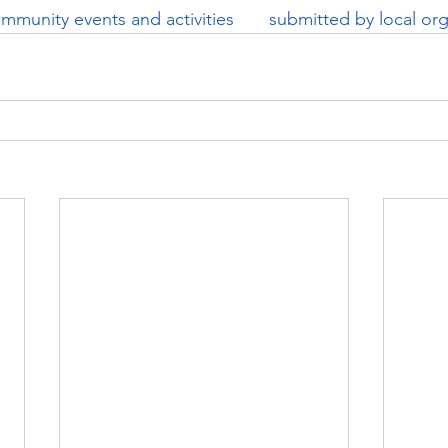
mmunity events and activities       submitted by local org