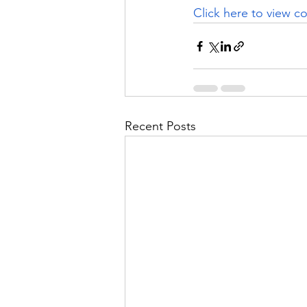
Click here
 to view co
Recent Posts