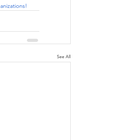
anizations! 
See All