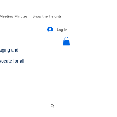
Meeting Minutes
Shop the Heights
Log In
gaging and
ocate for all