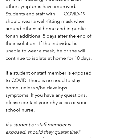
other symptoms have improved. 
Students and staff with       COVID-19 
should wear a well-fitting mask when 
around others at home and in public 
for an additional 5 days after the end of 
their isolation.  If the individual is 
unable to wear a mask, he or she will 
continue to isolate at home for 10 days.
If a student or staff member is exposed 
to COVID, there is no need to stay 
home, unless s/he develops 
symptoms. If you have any questions, 
please contact your physician or your 
school nurse.
If a student or staff member is 
exposed, should they quarantine?