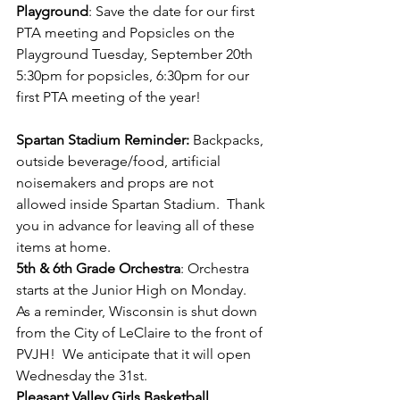
Playground
: Save the date for our first 
PTA meeting and Popsicles on the 
Playground Tuesday, September 20th 
5:30pm for popsicles, 6:30pm for our 
first PTA meeting of the year!
Spartan Stadium Reminder:
 Backpacks, 
outside beverage/food, artificial 
noisemakers and props are not 
allowed inside Spartan Stadium.  Thank 
you in advance for leaving all of these 
items at home.
5th & 6th Grade Orchestra
: Orchestra 
starts at the Junior High on Monday.  
As a reminder, Wisconsin is shut down 
from the City of LeClaire to the front of 
PVJH!  We anticipate that it will open 
Wednesday the 31st.
Pleasant Valley Girls Basketball 