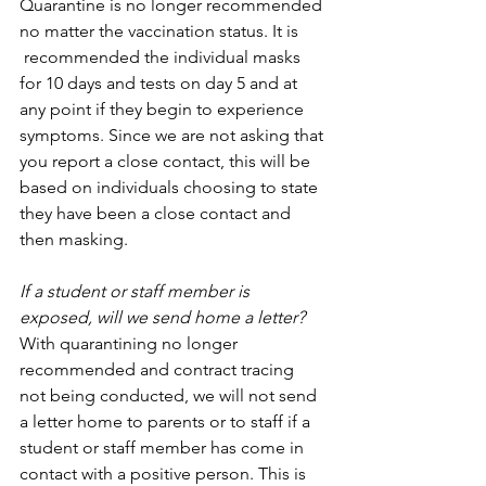
Quarantine is no longer recommended 
no matter the vaccination status. It is      
 recommended the individual masks 
for 10 days and tests on day 5 and at 
any point if they begin to experience 
symptoms. Since we are not asking that 
you report a close contact, this will be 
based on individuals choosing to state 
they have been a close contact and 
then masking.
If a student or staff member is 
exposed, will we send home a letter?
With quarantining no longer 
recommended and contract tracing 
not being conducted, we will not send 
a letter home to parents or to staff if a 
student or staff member has come in 
contact with a positive person. This is 