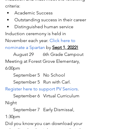
criteria:
Academic Success
Outstanding success in their career
Distinguished human service
Induction ceremony is held in 
November each year. 
Click here to 
nominate a Spartan
 by 
Sept 1, 2022!
       August 29        6th Grade Campout 
Meeting at Forest Grove Elementary, 
6:00pm
       September 5   No School
       September 5   Run with Carl. 
Register here to support PV Seniors
.
       September 6   Virtual Curriculum 
Night
       September 7   Early Dismissal, 
1:30pm
Did you know you can download your 