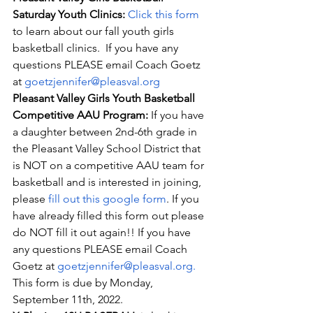
Saturday Youth Clinics: 
Click this form
to learn about our fall youth girls 
basketball clinics.  If you have any 
questions PLEASE email Coach Goetz 
at 
goetzjennifer@pleasval.org
Pleasant Valley Girls Youth Basketball 
Competitive AAU Program: 
If you have 
a daughter between 2nd-6th grade in 
the Pleasant Valley School District that 
is NOT on a competitive AAU team for 
basketball and is interested in joining, 
please 
fill out this google form
. If you 
have already filled this form out please 
do NOT fill it out again!! If you have 
any questions PLEASE email Coach 
Goetz at 
goetzjennifer@pleasval.org
. 
This form is due by Monday, 
September 11th, 2022.  