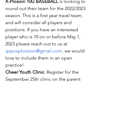
X-Plosion 10U BASEBALL
 is looking to 
round out their team for the 2022/2023 
season. This is a first year travel team, 
and will consider all players and 
positions. If you have an interested 
player who is 10 on or before May 1, 
2023 please reach out to us at 
qcpvxplosison@gmail.com
, we would 
love to include them in an open 
practice!
Cheer Youth Clinic
: Register for the 
September 25th clinic on the parent 
portal. Clinic       participants will 
perform at the football game on 
September 30th
Platinum Youth Clinic
: Register for the 
October 9th clinic on the parent portal. 
 Clinic       participants will perform at 
the football game on October 14th.