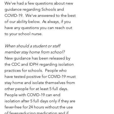
We've had a few questions about new 
guidance regarding Schools and 
COVID-19.  We've answered to the best 
of our ability below.  As always, if you 
have any questions you can reach out 
to your school nurse.
When should a student or staff 
member stay home from school?
New guidance has been released by 
the CDC and IDPH regarding isolation 
practices for schools.  People who 
have tested positive for COVID-19 must 
stay home and isolate themselves from 
other people for at least 5 full days. 
People with COVID-19 can end 
isolation after 5 full days only if they are 
fever-free for 24 hours without the use 
of fever-reducing medication and if 