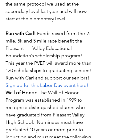
the same protocol we used at the 
secondary level last year and will now 
start at the elementary level.
Run with Carl! 
Funds raised from the ½ 
mile, 5k and 5 mile race benefit the 
Pleasant       Valley Educational 
Foundation’s scholarship program!  
This year the PVEF will award more than 
130 scholarships to graduating seniors! 
Run with Carl and support our seniors!  
Sign up for this Labor Day event here!
Wall of Honor
: The Wall of Honor 
Program was established in 1999 to       
recognize distinguished alumni who 
have graduated from Pleasant Valley 
High School.  Nominees must have 
graduated 10 years or more prior to 
induction and must meet the following 