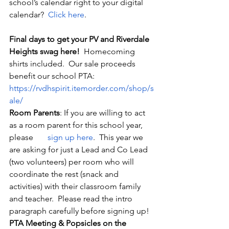
school’s calendar right to your digital 
calendar?  
Click here
.
Final days to get your PV and Riverdale 
Heights swag here!
  Homecoming 
shirts included.  Our sale proceeds 
benefit our school PTA:  
https://rvdhspirit.itemorder.com/shop/s
ale/
Room Parents
: If you are willing to act 
as a room parent for this school year, 
please
       sign up here
.  This year we 
are asking for just a Lead and Co Lead 
(two volunteers) per room who will 
coordinate the rest (snack and 
activities) with their classroom family 
and teacher.  Please read the intro 
paragraph carefully before signing up! 
PTA Meeting & Popsicles on the 