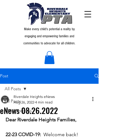
Make every child's potential a reality by
engaging and empowering families and
communities to advocate for all children.
Post
All Posts
Riverdale Heights eNews
All Posts
Aug 26, 2022
4 min read
eNews 08.26.2022
PTA Meetings
Dear Riverdale Heights Families,
22-23 COVID-19: 
Welcome back!  