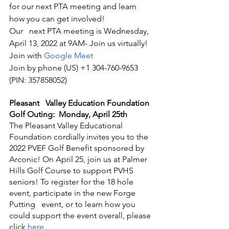
for our next PTA meeting and learn 
how you can get involved! 
Our   next PTA meeting is Wednesday, 
April 13, 2022 at 9AM- Join us virtually!
Join with 
Google Meet
Join by phone (US) +1 304-760-9653 
(PIN: 357858052)
Pleasant   Valley Education Foundation 
Golf Outing:  Monday, April 25th
The Pleasant Valley Educational 
Foundation cordially invites you to the 
2022 PVEF Golf Benefit sponsored by 
Arconic! On April 25, join us at Palmer 
Hills Golf Course to support PVHS 
seniors! To register for the 18 hole 
event, participate in the new Forge 
Putting   event, or to learn how you 
could support the event overall, please 
click 
here
.