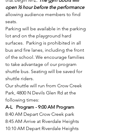
that begin M-Z. 
The gym doors will 
open ½ hour before the performance 
allowing audience members to find 
seats. 
Parking will be available in the parking 
lot and on the playground hard 
surfaces.  Parking is prohibited in all 
bus and fire lanes, including the front 
of the school. We encourage families 
to take advantage of our program 
shuttle bus. Seating will be saved for 
shuttle riders. 
Our shuttle will run from Crow Creek 
Park, 4800 N Devils Glen Rd at the 
following times:
A-L   Program - 9:00 AM Program
8:40 AM Depart Crow Creek park
8:45 AM Arrive at Riverdale Heights
10:10 AM Depart Riverdale Heights