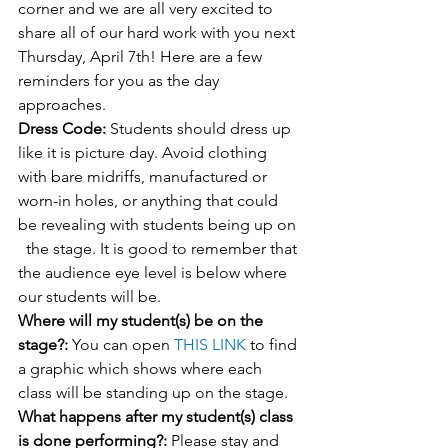
corner and we are all very excited to 
share all of our hard work with you next 
Thursday, April 7th! Here are a few 
reminders for you as the day 
approaches.
Dress Code:
 Students should dress up 
like it is picture day. Avoid clothing 
with bare midriffs, manufactured or 
worn-in holes, or anything that could 
be revealing with students being up on 
  the stage. It is good to remember that 
the audience eye level is below where 
our students will be. 
Where will my student(s) be on the 
stage?: 
You can open 
THIS LINK
 to find 
a graphic which shows where each 
class will be standing up on the stage.
What happens after my student(s) class 
is done performing?: 
Please stay and 