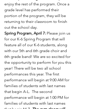
enjoy the rest of the program. Once a 
grade level has performed their 
portion of the program, they will be 
returning to their classroom to finish 
out the school day.
Spring Program, April 7:
 Please join us 
for our K-6 Spring Program that will 
feature all of our K-6 students, along 
with our 5th and 6th grade choir and 
6th grade band! We are so excited for 
the opportunity to perform for you this 
year! There will be two all school 
performances this year. The first 
performance will begin at 9:00 AM for 
families of students with last names 
that begin A-L.  The second 
performance will begin at 1:00 PM for 
families of students with last names 