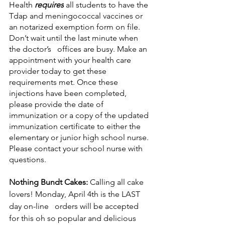
Health 
requires
 all students to have the 
Tdap and meningococcal vaccines or 
an notarized exemption form on file. 
Don’t wait until the last minute when 
the doctor’s   offices are busy. Make an 
appointment with your health care 
provider today to get these 
requirements met. Once these 
injections have been completed, 
please provide the date of 
immunization or a copy of the updated 
immunization certificate to either the 
elementary or junior high school nurse. 
Please contact your school nurse with 
questions.
Nothing Bundt Cakes:
 Calling all cake 
lovers! Monday, April 4th is the LAST 
day on-line   orders will be accepted 
for this oh so popular and delicious 