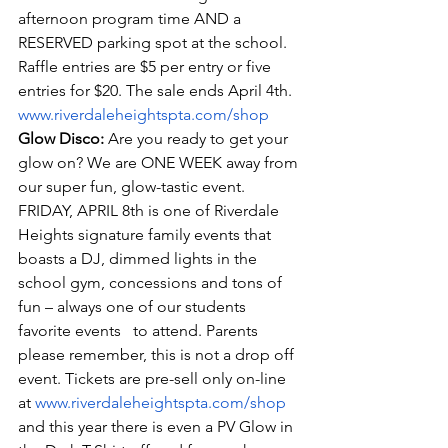
afternoon program time AND a 
RESERVED parking spot at the school. 
Raffle entries are $5 per entry or five 
entries for $20. The sale ends April 4th. 
www.riverdaleheightspta.com/shop
Glow Disco:
 Are you ready to get your 
glow on? We are ONE WEEK away from 
our super fun, glow-tastic event. 
FRIDAY, APRIL 8th is one of Riverdale 
Heights signature family events that 
boasts a DJ, dimmed lights in the 
school gym, concessions and tons of 
fun – always one of our students 
favorite events   to attend. Parents 
please remember, this is not a drop off 
event. Tickets are pre-sell only on-line 
at 
www.riverdaleheightspta.com/shop
and this year there is even a PV Glow in 