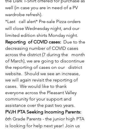
the Dark T-Shirt offered for purchase as 
well (in case you are in need of a PV 
wardrobe refresh).
*Last   call alert* Pre-sale Pizza orders 
will close Wednesday night, and our 
limited edition shirts Monday night.
Reporting  of COVID cases: 
 Due to the 
decreasing number of COVID cases 
across the district (7 during the   month 
of March), we are going to discontinue 
the reporting of cases on our   district 
website.  Should we see an increase, 
we will again revisit the reporting of 
cases.  We would like to thank 
everyone across the Pleasant Valley 
community for your support and 
assistance over the past two years.  
PVJH PTA Seeking Incoming Parents:
6th Grade Parents - the junior high PTA 
is looking for help next year! Join us 