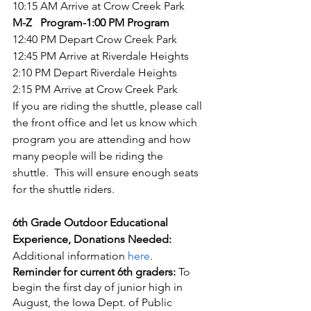
10:15 AM Arrive at Crow Creek Park
M-Z   Program-1:00 PM Program
12:40 PM Depart Crow Creek Park
12:45 PM Arrive at Riverdale Heights
2:10 PM Depart Riverdale Heights
2:15 PM Arrive at Crow Creek Park
If you are riding the shuttle, please call 
the front office and let us know which 
program you are attending and how 
many people will be riding the   
shuttle.  This will ensure enough seats 
for the shuttle riders.
6th Grade Outdoor Educational 
Experience, Donations Needed: 
Additional information 
here
. 
Reminder for current 6th graders:
 To 
begin the first day of junior high in 
August, the Iowa Dept. of Public 