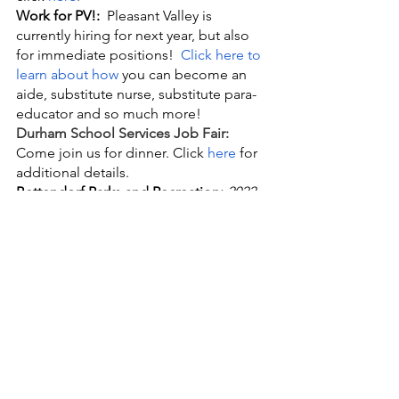
Work for PV!:
  Pleasant Valley is 
currently hiring for next year, but also 
for immediate positions!
Click here to 
learn about how
 you can become an 
aide, substitute nurse, substitute para-
educator and so much more!
Durham School Services Job Fair:
Come join us for dinner. Click 
here
 for 
additional details.
Bettendorf Parks and Recreation: 
2022 
COACH PITCH BASEBALL & 
SOFTBALL LEAGUES!
 Learn and 
improve basic skills, teamwork, and   
sportsmanship while having FUN! For 
many children, this is their first   
experience in these sports, and we 
want to make sure it is a positive one!   
Scores and team records will not be 
kept. Please consider being a part of   
your child’s experience and volunteer 