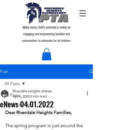
Make every child's potential a reality by
engaging and empowering families and
communities to advocate for all children.
Post
All Posts
Riverdale Heights eNews
All Posts
Apr 6, 2022
5 min read
eNews 04.01.2022
PTA Meetings
Dear Riverdale Heights Families,
The spring program is just around the 