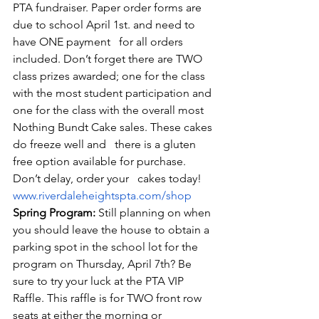
PTA fundraiser. Paper order forms are 
due to school April 1st. and need to 
have ONE payment   for all orders 
included. Don’t forget there are TWO 
class prizes awarded; one for the class 
with the most student participation and 
one for the class with the overall most 
Nothing Bundt Cake sales. These cakes 
do freeze well and   there is a gluten 
free option available for purchase. 
Don’t delay, order your   cakes today! 
www.riverdaleheightspta.com/shop
Spring Program:
 Still planning on when 
you should leave the house to obtain a 
parking spot in the school lot for the 
program on Thursday, April 7th? Be 
sure to try your luck at the PTA VIP 
Raffle. This raffle is for TWO front row 
seats at either the morning or 