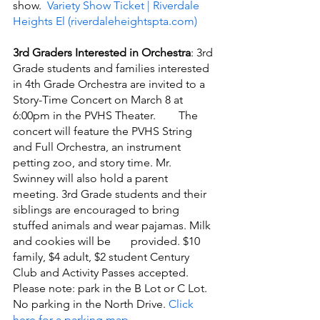
show. 
 Variety Show Ticket | Riverdale 
Heights El (riverdaleheightspta.com)
3rd Graders Interested in Orchestra
: 3rd 
Grade students and families interested 
in 4th Grade Orchestra are invited to a 
Story-Time Concert on March 8 at 
6:00pm in the PVHS Theater.        The 
concert will feature the PVHS String 
and Full Orchestra, an instrument 
petting zoo, and story time. Mr. 
Swinney will also hold a parent 
meeting. 3rd Grade students and their 
siblings are encouraged to bring 
stuffed animals and wear pajamas. Milk 
and cookies will be       provided. $10 
family, $4 adult, $2 student Century 
Club and Activity Passes accepted.  
Please note: park in the B Lot or C Lot. 
No parking in the North Drive. 
Click 
here for a parking map
.