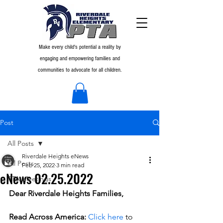
Make every child's potential a reality by
engaging and empowering families and
communities to advocate for all children.
Post
All Posts
Riverdale Heights eNews
All Posts
Feb 25, 2022
3 min read
eNews 02.25.2022
PTA Meetings
Dear Riverdale Heights Families,
Read Across America:
Click here
 to 