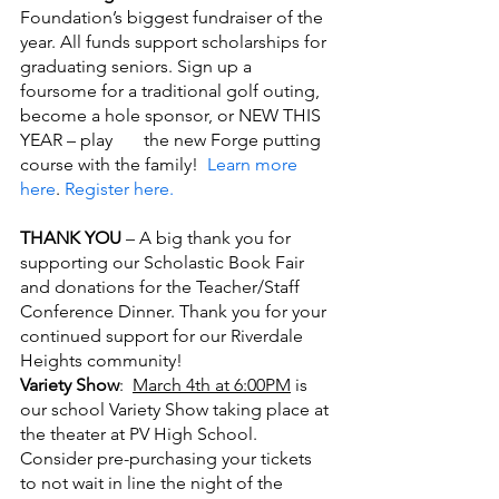
Foundation’s biggest fundraiser of the 
year. All funds support scholarships for 
graduating seniors. Sign up a 
foursome for a traditional golf outing, 
become a hole sponsor, or NEW THIS 
YEAR – play       the new Forge putting 
course with the family! 
 Learn more 
here
. 
Register here.
THANK YOU
 – A big thank you for 
supporting our Scholastic Book Fair 
and donations for the Teacher/Staff 
Conference Dinner. Thank you for your 
continued support for our Riverdale 
Heights community!
Variety Show
:  
March 4th at 6:00PM
 is 
our school Variety Show taking place at 
the theater at PV High School. 
Consider pre-purchasing your tickets 
to not wait in line the night of the       