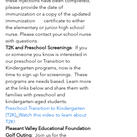
these injections have been completed, 
please provide the date of 
immunization or a copy of the updated 
immunization       certificate to either 
the elementary or junior high school 
nurse. Please contact your school nurse 
with questions.
T2K and Preschool Screenings
:  If you 
or someone you know is interested in 
our preschool or Transition to 
Kindergarten programs, now is the 
time to sign up for screenings.  These 
programs are needs based. Learn more 
at the links below and share them with 
families with preschool and 
kindergarten-aged students.
Preschool
Transition to Kindergarten 
(T2K)
Watch this video to learn about 
T2K!
Pleasant Valley Educational Foundation 
Golf Outing
:  Join us for the 