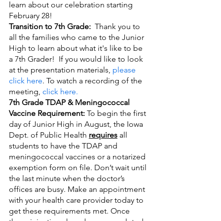
learn about our celebration starting 
February 28!
Transition to 7th Grade:  
Thank you to 
all the families who came to the Junior 
High to learn about what it's like to be 
a 7th Grader!  If you would like to look 
at the presentation materials, 
please 
click here
. To watch a recording of the 
meeting, 
click here.
7th Grade TDAP & Meningococcal 
Vaccine Requirement:
 To begin the first 
day of Junior High in August, the Iowa 
Dept. of Public Health 
requires
 all 
students to have the TDAP and 
meningococcal vaccines or a notarized 
exemption form on file. Don’t wait until 
the last minute when the doctor’s 
offices are busy. Make an appointment 
with your health care provider today to 
get these requirements met. Once 