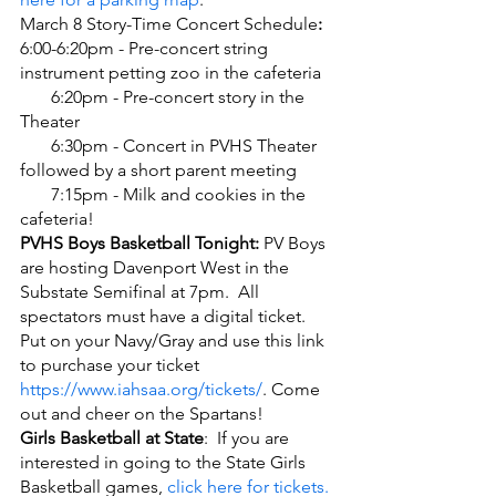
March 8 Story-Time Concert Schedule
:
6:00-6:20pm - Pre-concert string 
instrument petting zoo in the cafeteria
       6:20pm - Pre-concert story in the 
Theater
       6:30pm - Concert in PVHS Theater 
followed by a short parent meeting
       7:15pm - Milk and cookies in the 
cafeteria!  
PVHS Boys Basketball Tonight: 
PV Boys 
are hosting Davenport West in the 
Substate Semifinal at 7pm.  All 
spectators must have a digital ticket. 
Put on your Navy/Gray and use this link 
to purchase your ticket 
https://www.iahsaa.org/tickets/
. Come 
out and cheer on the Spartans!
Girls Basketball at State
:  If you are 
interested in going to the State Girls 
Basketball games, 
click here for tickets.