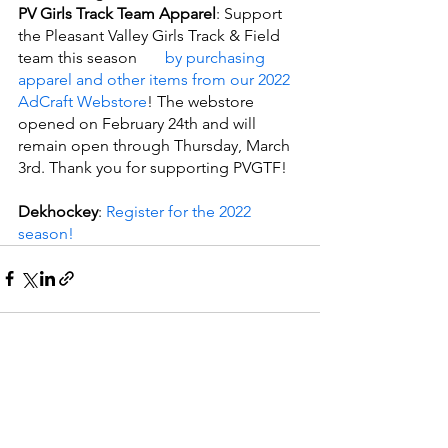
PV Girls Track Team Apparel
: Support 
the Pleasant Valley Girls Track & Field 
team this season
       by purchasing 
apparel and other items from our 2022 
AdCraft Webstore
! The webstore 
opened on February 24th and will 
remain open through Thursday, March 
3rd. Thank you for supporting PVGTF!
Dekhockey
: 
Register for the 2022 
season!
See All
Recent Posts