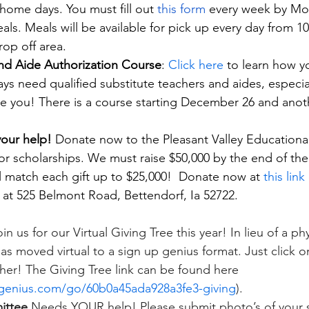
-home days. You must fill out
this form
 every week by Mo
eals. Meals will be available for pick up every day from 
op off area. 
and Aide Authorization Course
: 
Click here
 to learn how y
s need qualified substitute teachers and aides, especiall
e you! There is a course starting December 26 and another
our help! 
Donate now to the Pleasant Valley Educationa
r scholarships. We must raise $50,000 by the end of the y
ll match each gift up to $25,000!  Donate now at 
this link
 at 525 Belmont Road, Bettendorf, Ia 52722.
in us for our Virtual Giving Tree this year! In lieu of a phys
has moved virtual to a sign up genius format. Just click on
cher! The Giving Tree link can be found here 
genius.com/go/60b0a45ada928a3fe3-giving
).
ittee
 Needs YOUR help! Please submit photo’s of your 