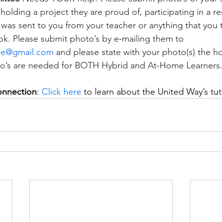
olding a project they are proud of, participating in a rem
t was sent to you from your teacher or anything that you
k. Please submit photo’s by e-mailing them to 
ee@gmail.com
 and please state with your photo(s) the 
oto’s are needed for BOTH Hybrid and At-Home Learners
onnection
: 
Click here
 to learn about the United Way’s tu