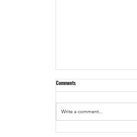
Comments
Write a comment...
May 2026 - PTA Meeting Minutes