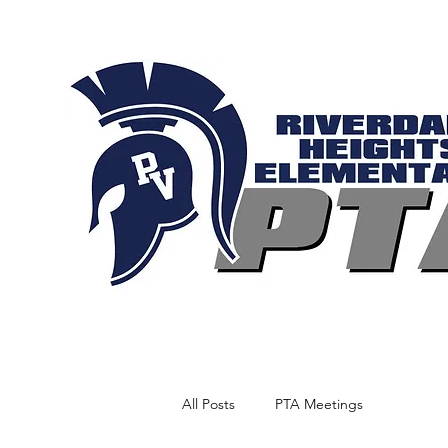
All Posts
PTA Meetings