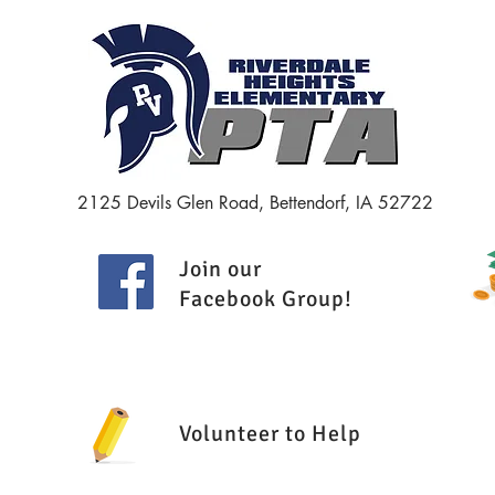
Minut
2125 Devils Glen Road, Bettendorf, IA 52722
Join our
Facebook Group
!
Volunteer to Help