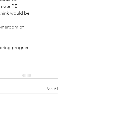
ote P.E.       
 think would be 
homeroom of 
.
toring program.
See All