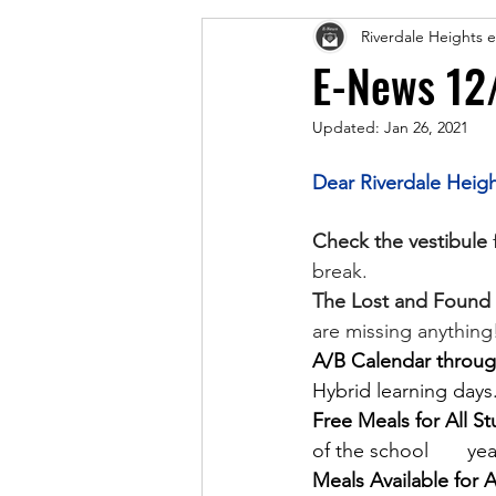
Riverdale Heights
E-News 12
Updated:
Jan 26, 2021
Dear Riverdale Heigh
Check the vestibule
 
break.
The Lost and Found T
are missing anything
A/B Calendar through
Hybrid learning days.
Free Meals for All St
of the school       y
Meals Available for