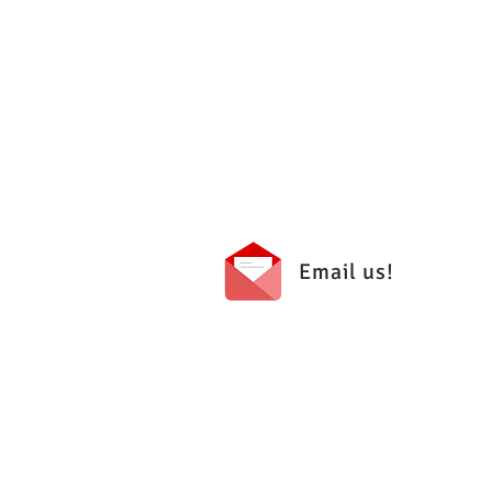
Email us!