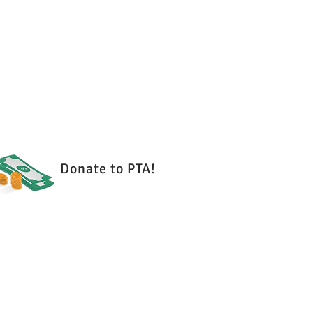
es
Donate to PTA!