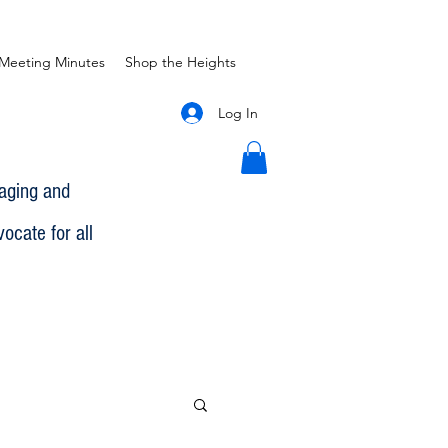
Meeting Minutes
Shop the Heights
Log In
gaging and
ocate for all