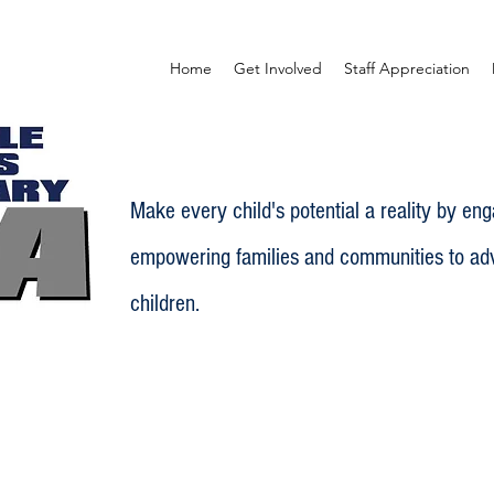
Home
Get Involved
Staff Appreciation
Make every child's potential a reality by en
empowering families and communities to adv
children.