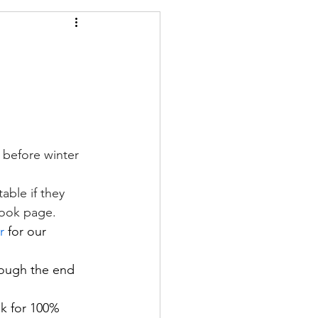
 before winter 
le if they       
book page.
r
 for our 
rough the end 
ek for 100% 