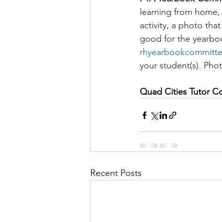
learning from home, h
activity, a photo tha
good for the yearboo
rhyearbookcommitt
your student(s). Ph
Quad Cities Tutor C
Recent Posts