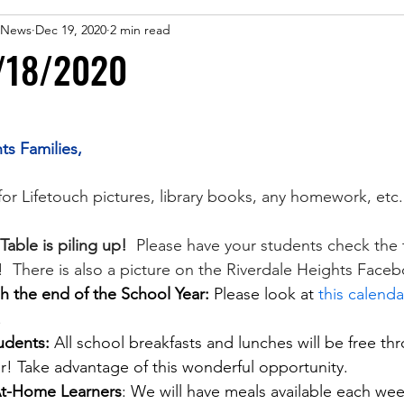
 eNews
Dec 19, 2020
2 min read
/18/2020
ts Families,
for Lifetouch pictures, library books, any homework, etc.
able is piling up!
  Please have your students check the tab
!  There is also a picture on the Riverdale Heights Face
 the end of the School Year:
 Please look at 
this calenda
 
udents: 
All school breakfasts and lunches will be free th
ear! Take advantage of this wonderful opportunity.
 At-Home Learners
: We will have meals available each we