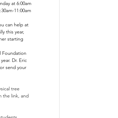
nday at 6:00am 
10:30am-11:00am 
ou can help at 
y this year, 
 starting       
l Foundation 
ear. Dr. Eric 
 or send your 
ical tree       
 the link, and 
students 