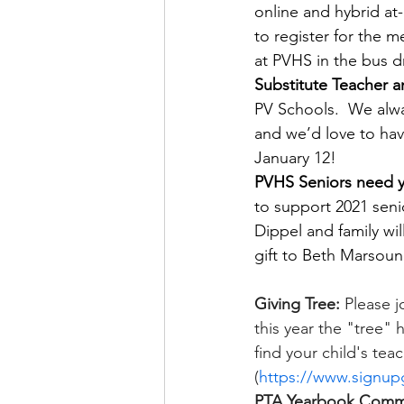
online and hybrid at
to register for the m
at PVHS in the bus dr
Substitute Teacher 
PV Schools.  We alway
and we’d love to hav
January 12!
PVHS Seniors need y
to support 2021 senio
Dippel and family wi
gift to Beth Marsoun
Giving Tree: 
Please jo
this year the "tree" 
find your child's tea
(
https://www.signup
PTA Yearbook Comm