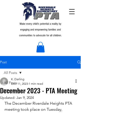
Make every child's potential a reality by
engaging and empowering families and
communities to advocate for all children.
Post
All Posts
K. Darling
All Posts
Dec 11, 2023
1 min read
December 2023 - PTA Meeting
PTA Meetings
Updated:
Jan 9, 2024
The December Riverdale Heights PTA 
meeting took place on Tuesday, 