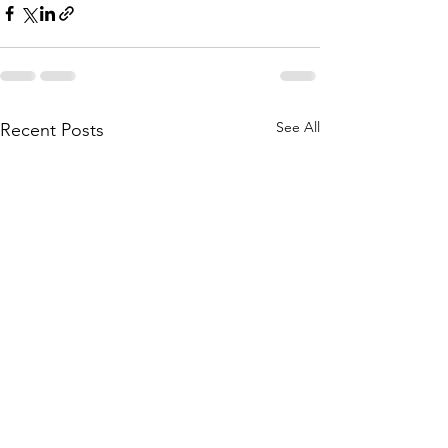
See All
Recent Posts