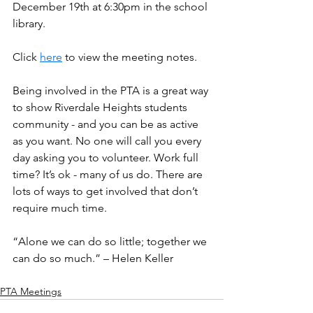
December 19th at 6:30pm in the school 
library.
Click 
here
 to view the meeting notes.
Being involved in the PTA is a great way 
to show Riverdale Heights students 
community - and you can be as active 
as you want. No one will call you every 
day asking you to volunteer. Work full 
time? It’s ok - many of us do. There are 
lots of ways to get involved that don’t 
require much time.
“Alone we can do so little; together we 
can do so much.” – Helen Keller
PTA Meetings