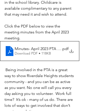
in the school library. Childcare is 
available complimentary to any parent 
that may need it and wish to attend. 
Click the PDF below to view the 
meeting minutes from the April 2023 
meeting.
Minutes- April 2023 PTA Meeting
.pdf
Download PDF • 118KB
 Being involved in the PTA is a great 
way to show Riverdale Heights students 
community - and you can be as active 
as you want. No one will call you every 
day asking you to volunteer.  Work full 
time?  It’s ok - many of us do. There are 
lots of ways to get involved that don’t 