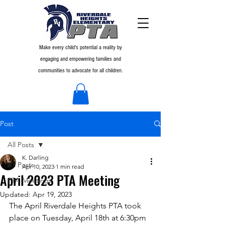
Make every child's potential a reality by
engaging and empowering families and
communities to advocate for all children.
Post
All Posts
K. Darling
All Posts
Apr 10, 2023
1 min read
April 2023 PTA Meeting
PTA Meetings
Updated:
Apr 19, 2023
The April Riverdale Heights PTA took 
place on Tuesday, April 18th at 6:30pm 