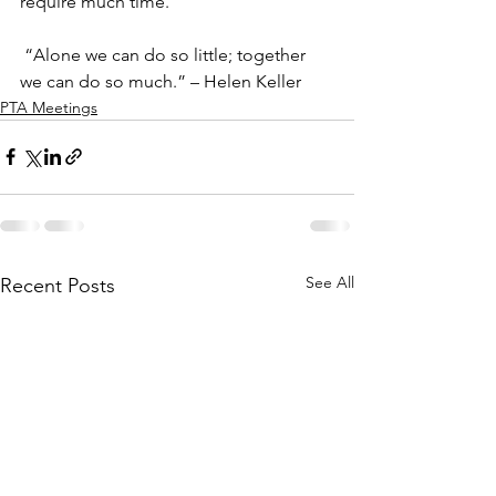
require much time.  
 “Alone we can do so little; together 
we can do so much.” – Helen Keller  
PTA Meetings
See All
Recent Posts