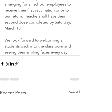
arranging for all school employees to 
receive their first vaccination prior to 
our return.  Teachers will have their 
second dose completed by Saturday, 
March 13.  
We look forward to welcoming all 
students back into the classroom and 
seeing their smiling faces every day!  
See All
Recent Posts