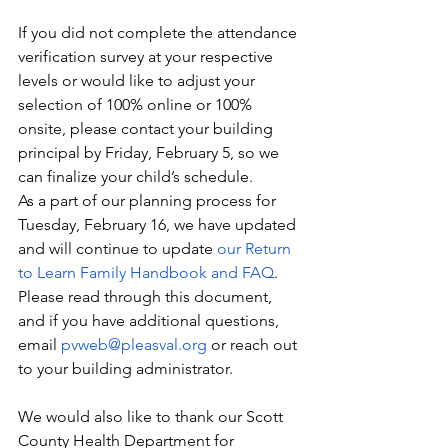
If you did not complete the attendance 
verification survey at your respective 
levels or would like to adjust your 
selection of 100% online or 100% 
onsite, please contact your building 
principal by Friday, February 5, so we 
can finalize your child’s schedule.
As a part of our planning process for 
Tuesday, February 16, we have updated 
and will continue to update 
our Return 
to Learn Family Handbook and FAQ
.  
Please read through this document, 
and if you have additional questions, 
email 
pvweb@pleasval.org
 or reach out 
to your building administrator.
We would also like to thank our Scott 
County Health Department for 