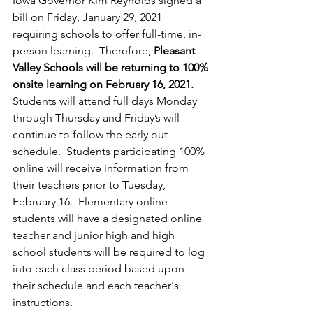
Iowa Governor Kim Reynolds signed a 
bill on Friday, January 29, 2021 
requiring schools to offer full-time, in-
person learning.  Therefore, 
Pleasant 
Valley Schools will be returning to 100% 
onsite learning on February 16, 2021.
Students will attend full days Monday 
through Thursday and Friday’s will 
continue to follow the early out 
schedule.  Students participating 100% 
online will receive information from 
their teachers prior to Tuesday, 
February 16.  Elementary online 
students will have a designated online 
teacher and junior high and high 
school students will be required to log 
into each class period based upon 
their schedule and each teacher's 
instructions.  