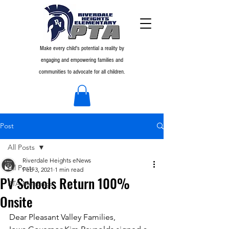
Make every child's potential a reality by
engaging and empowering families and
communities to advocate for all children.
Post
All Posts
Riverdale Heights eNews
All Posts
Feb 3, 2021
1 min read
PV Schools Return 100%
PTA Meetings
Onsite
Dear Pleasant Valley Families,