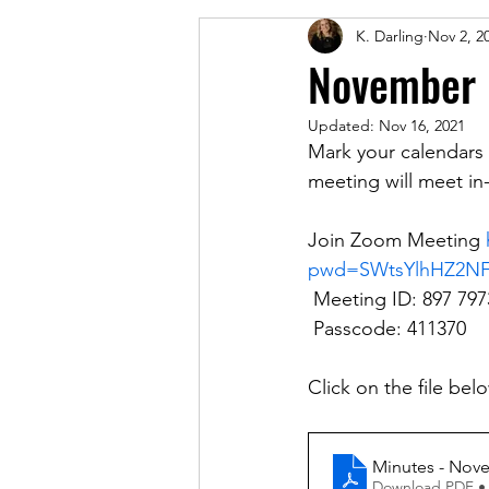
K. Darling
Nov 2, 2
November 
Updated:
Nov 16, 2021
Mark your calendars
meeting will meet in-
Join Zoom Meeting 
pwd=SWtsYlhHZ2N
 Meeting ID: 897 797
 Passcode: 411370
Click on the file be
Minutes - Nov
Download PDF •