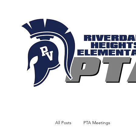
All Posts
PTA Meetings