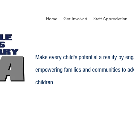
Home
Get Involved
Staff Appreciation
Make every child's potential a reality by en
empowering families and communities to adv
children.