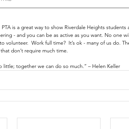
e PTA is a great way to show Riverdale Heights student
ering - and you can be as active as you want. No one will
o volunteer.  Work full time?  It’s ok - many of us do. The
 that don’t require much time. 
 little; together we can do so much.” – Helen Keller