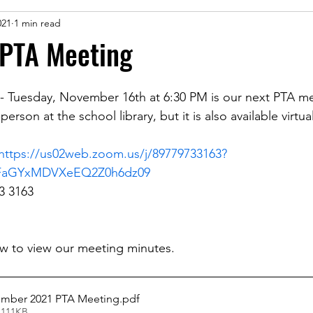
021
1 min read
PTA Meeting
 - Tuesday, November 16th at 6:30 PM is our next PTA m
person at the school library, but it is also available virtu
https://us02web.zoom.us/j/89779733163?
FaGYxMDVXeEQ2Z0h6dz09
3 3163
low to view our meeting minutes.
ember 2021 PTA Meeting
.pdf
 111KB