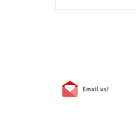
May 2026 - PTA Meeting Minutes
Email us!