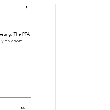
eeting. The PTA 
ally on Zoom.