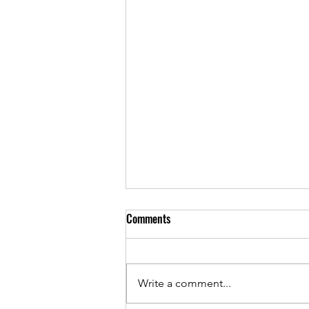
Comments
Write a comment...