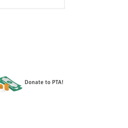
 2026 - PTA Meeting
es
Donate to PTA!