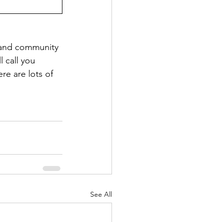
s and community 
 call you 
re are lots of 
See All