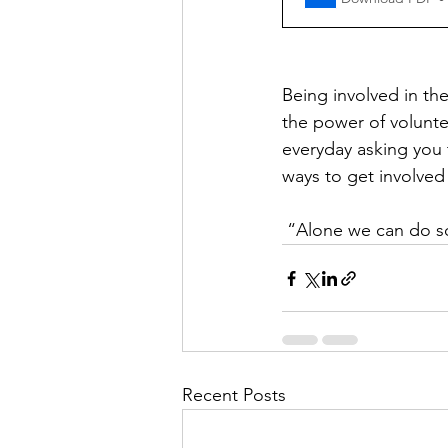
Being involved in th
the power of volunte
everyday asking you t
ways to get involved
 “Alone we can do so
Recent Posts