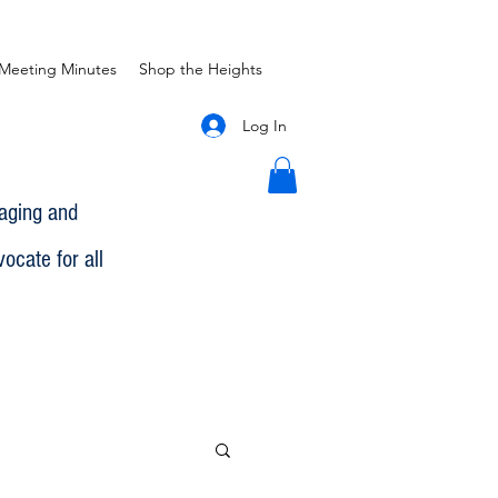
Meeting Minutes
Shop the Heights
Log In
gaging and
ocate for all