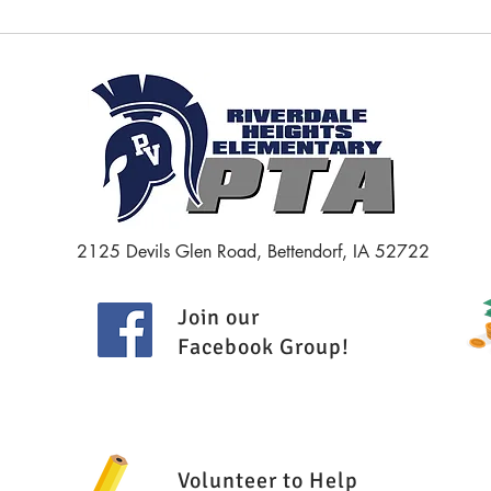
April 2026 - PTA Meeting Minutes
March
Minut
2125 Devils Glen Road, Bettendorf, IA 52722
Join our
Facebook Group
!
Volunteer to Help