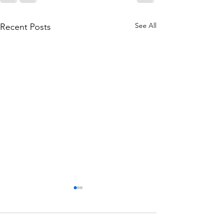
See All
Recent Posts