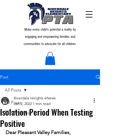
Make every child's potential a reality by
engaging and empowering families and
communities to advocate for all children.
Post
All Posts
Riverdale Heights eNews
All Posts
Jan 2, 2022
1 min read
Isolation Period When Testing
PTA Meetings
Positive
Dear Pleasant Valley Families,