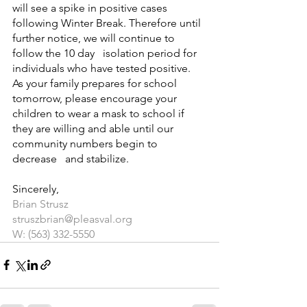
will see a spike in positive cases 
following Winter Break. Therefore until 
further notice, we will continue to 
follow the 10 day   isolation period for 
individuals who have tested positive.  
As your family prepares for school 
tomorrow, please encourage your 
children to wear a mask to school if 
they are willing and able until our 
community numbers begin to 
decrease   and stabilize.
Sincerely, 
Brian Strusz
struszbrian@pleasval.org
W: (563) 332-5550 