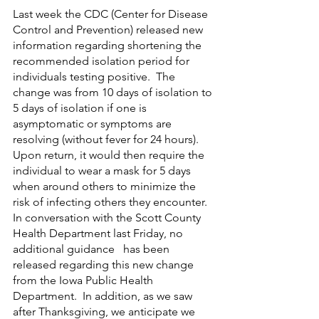
Last week the CDC (Center for Disease 
Control and Prevention) released new 
information regarding shortening the 
recommended isolation period for 
individuals testing positive.  The 
change was from 10 days of isolation to 
5 days of isolation if one is 
asymptomatic or symptoms are 
resolving (without fever for 24 hours).  
Upon return, it would then require the   
individual to wear a mask for 5 days 
when around others to minimize the 
risk of infecting others they encounter.
In conversation with the Scott County 
Health Department last Friday, no 
additional guidance   has been 
released regarding this new change 
from the Iowa Public Health 
Department.  In addition, as we saw 
after Thanksgiving, we anticipate we 