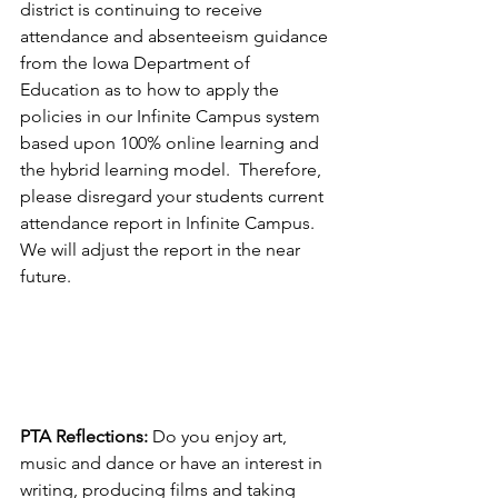
district is continuing to receive 
attendance and absenteeism guidance 
from the Iowa Department of 
Education as to how to apply the 
policies in our Infinite Campus system 
based upon 100% online learning and 
the hybrid learning model.  Therefore, 
please disregard your students current 
attendance report in Infinite Campus.  
We will adjust the report in the near 
future.  
PTA Reflections:
 Do you enjoy art, 
music and dance or have an interest in 
writing, producing films and taking 