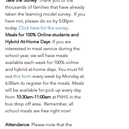
Take the Survey
: Thank you to the 
thousands of families that have already 
taken the learning model survey.  If you 
have not, please do so by 5:00pm 
today. 
Click here for the survey
.
Meals for 100% Online students and 
Hybrid At-Home Days
: If you are 
interested in meal service during the 
school year, we will have meals 
available each week for 100% online 
and hybrid at-home days. You must fill 
out
this form
 every week by Monday at 
6:00am to register for the meals. Meals 
will be available for pick up every day 
from 
10:30am-11:00am
 at PVHS in the 
bus drop off area.  Remember, all 
school meals are free right now!
Attendance
: Please note that the 