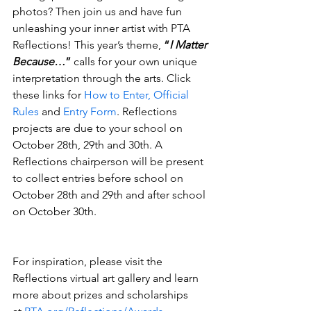
photos? Then join us and have fun 
unleashing your inner artist with PTA 
Reflections! This year’s theme, 
“
I Matter 
Because…
”
 calls for your own unique 
interpretation through the arts. Click 
these links for 
How to Enter, Official 
Rules
 and 
Entry Form
. Reflections 
projects are due to your school on 
October 28th, 29th and 30th. A 
Reflections chairperson will be present 
to collect entries before school on 
October 28th and 29th and after school 
on October 30th.
For inspiration, please visit the 
Reflections virtual art gallery and learn 
more about prizes and scholarships 