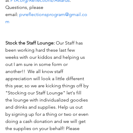
at 
PTA.org/Reflections/Awards
. 
Questions, please 
email: 
pvreflectionsprogram@gmail.co
m
Stock the Staff Lounge:
Our Staff has 
been working hard these last few 
weeks with our kiddos and helping us 
out I am sure in some form or 
another!!  We all know staff 
appreciation will look a little different 
this year, so we are kicking things off by 
"Stocking our Staff Lounge" let's fill 
the lounge with individualized goodies 
and drinks and supplies. Help us out 
by signing up for a thing or two or even 
doing a cash donation and we will get 
the supplies on your behalf! Please 