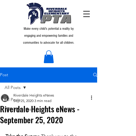
Make every child's potential a reality by
engaging and empowering families and
communities to advocate for all children.
Post
All Posts
Riverdale Heights eNews
All Posts
Sep 25, 2020
3 min read
Riverdale Heights eNews -
PTA Meetings
September 25, 2020