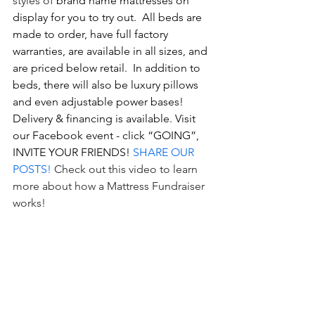
styles of 
brand name mattresses on 
display for you to try out.  All beds are 
made to order, have full factory 
warranties, are available in all sizes, and 
are priced below retail.  In addition to 
beds, there will also be luxury pillows 
and even adjustable power bases!  
Delivery & financing is available. Visit 
our Facebook event - click “GOING”, 
INVITE YOUR FRIENDS! 
SHARE OUR 
POSTS!
Check out 
this video
 to learn 
more about how a Mattress Fundraiser 
works! 
Scavenger Hunt with the Girl Scouts: