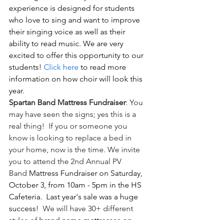
experience is designed for students 
who love to sing and want to improve 
their singing voice as well as their 
ability to read music. We are very 
excited to offer this opportunity to our 
students!
 Click here
 to read more 
information on how choir will look this 
year.
Spartan Band Mattress Fundraiser
: You 
may have seen the signs; yes this is a 
real thing!  If you or someone you 
know is looking to replace a bed in 
your home, now is the time. We invite 
you to attend the 2nd Annual PV 
Band 
Mattress Fundraiser on Saturday, 
October 3, from 10am - 5pm in the HS 
Cafeteria.  Last year's sale was a huge 
success!  
We will have 30+ different 