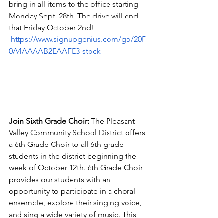
bring in all items to the office starting 
Monday Sept. 28th. The drive will end 
that Friday October 2nd! 
https://www.signupgenius.com/go/20F
0A4AAAAB2EAAFE3-stock
Join Sixth Grade Choir:
 The Pleasant 
Valley Community School District offers 
a 6th Grade Choir to all 6th grade 
students in the district beginning the 
week of October 12th. 6th Grade Choir 
provides our students with an 
opportunity to participate in a choral 
ensemble, explore their singing voice, 
and sing a wide variety of music. This 