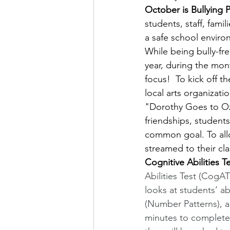
October is Bullying
students, staff, fami
a safe school enviro
While being bully-fre
year, during the mont
focus!  To kick off 
local arts organizatio
"Dorothy Goes to Oz:
friendships, student
common goal. To allo
streamed to their cl
Cognitive Abilities Te
Abilities Test (CogAT
looks at students’ ab
(Number Patterns), 
minutes to complete.