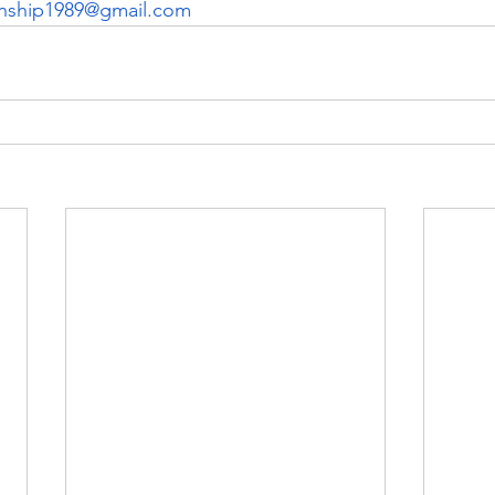
nship1989@gmail.com