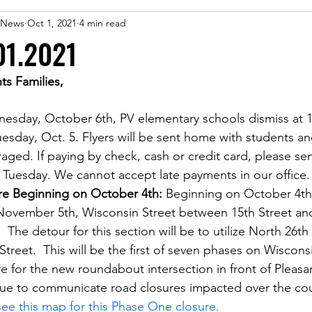
 eNews
Oct 1, 2021
4 min read
01.2021
ts Families,
nesday, October 6th, PV elementary schools dismiss at 
Tuesday, Oct. 5. Flyers will be sent home with students an
ged. If paying by check, cash or credit card, please se
 Tuesday. We cannot accept late payments in our office.
re Beginning on October 4th: 
Beginning on October 4th
November 5th, Wisconsin Street between 15th Street an
  The detour for this section will be to utilize North 26th 
Street.  This will be the first of seven phases on Wiscons
e for the new roundabout intersection in front of Pleasan
nue to communicate road closures impacted over the cou
see this map for this Phase One closure.  