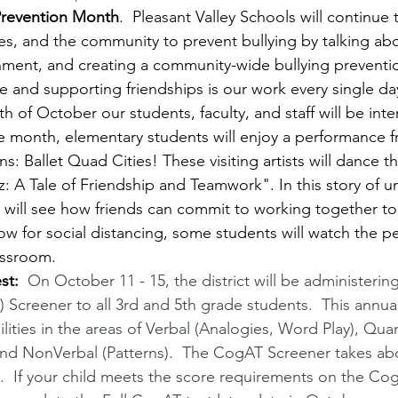
 Prevention Month
.  Pleasant Valley Schools will continue 
lies, and the community to prevent bullying by talking abou
nment, and creating a community-wide bullying prevention
e and supporting friendships is our work every single da
h of October our students, faculty, and staff will be inten
the month, elementary students will enjoy a performance 
ns: Ballet Quad Cities! These visiting artists will dance th
 A Tale of Friendship and Teamwork". In this story of un
s will see how friends can commit to working together to
w for social distancing, some students will watch the pe
assroom.
st:  
On October 11 - 15, the district will be administerin
) Screener to all 3rd and 5th grade students.  This annu
ilities in the areas of Verbal (Analogies, Word Play), Quan
and NonVerbal (Patterns).  The CogAT Screener takes ab
  If your child meets the score requirements on the Co