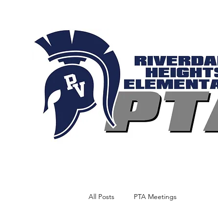
All Posts
PTA Meetings