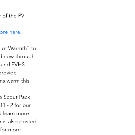
 of the PV 
ore here.
e of Warmth” to 
ed now through 
H and PVHS. 
rovide   
ns warm this 
ub Scout Pack 
1 - 2 for our 
nd learn more 
er is also posted 
 for more 