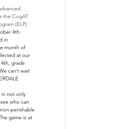
r advanced 
se the CogAT 
ogram (ELP). 
ober 4th. 
d in 
e month of 
lected at our 
 4th, grade 
We can’t wait 
IVERDALE 
in not only 
o see who can 
 non-perishable 
he game is at 