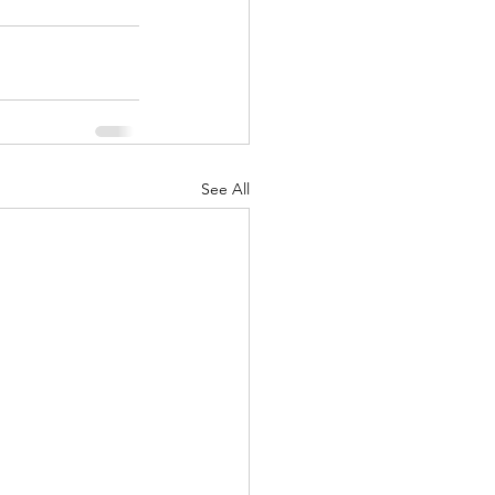
See All