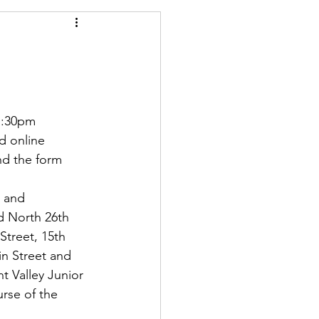
1:30pm
d online   
nd the form 
 and 
d North 26th 
Street, 15th 
in Street and 
t Valley Junior 
rse of the 