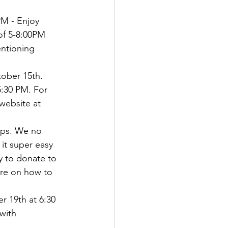
M - Enjoy 
of 5-8:00PM 
ntioning 
ober 15th.   
5:30 PM. For 
 website at 
ops. We no 
it super easy   
y to donate to 
ore on how to 
 19th at 6:30 
with 