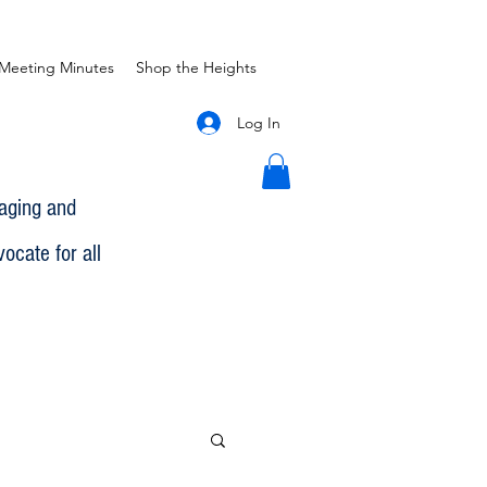
Meeting Minutes
Shop the Heights
Log In
gaging and
ocate for all