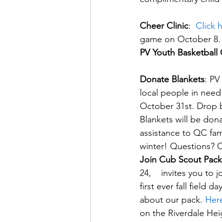
Cheer Clinic
:  
Click 
game on October 8.
PV Youth Basketball 
Donate Blankets
: PV
local people in need
October 31st. Drop b
Blankets will be don
assistance to QC fam
winter! Questions? 
Join Cub Scout Pack
24,    invites you to
first ever fall field 
about our pack. 
Here
on the Riverdale Hei