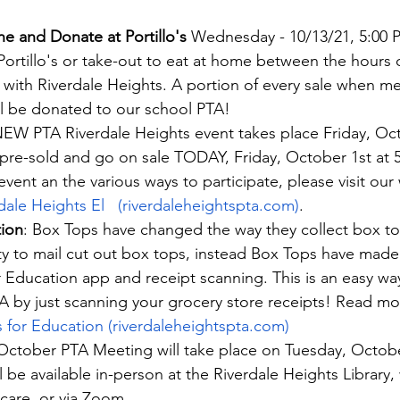
ne and Donate at Portillo's
 Wednesday - 10/13/21, 5:00 P
 Portillo's or take-out to eat at home between the hours 
with Riverdale Heights. A portion of every sale when me
ll be donated to our school PTA!
NEW PTA Riverdale Heights event takes place Friday, Oct
l pre-sold and go on sale TODAY, Friday, October 1st at 
event an the various ways to participate, please visit our
rdale Heights El   (riverdaleheightspta.com)
.
ion
: Box Tops have changed the way they collect box t
ty to mail cut out box tops, instead Box Tops have made 
 Education app and receipt scanning. This is an easy wa
A by just scanning your grocery store receipts! Read m
 for Education (riverdaleheightspta.com)
October PTA Meeting will take place on Tuesday, October
 be available in-person at the Riverdale Heights Library, 
care, or via Zoom.