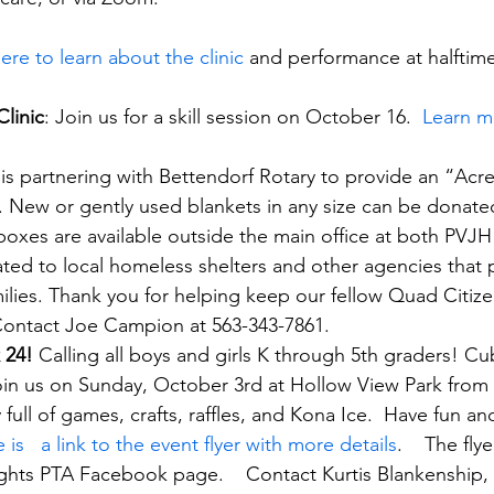
here to learn about the clinic
 and performance at halftime
Clinic
: Join us for a skill session on October 16.  
Learn m
 is partnering with Bettendorf Rotary to provide an “Acr
. New or gently used blankets in any size can be donat
oxes are available outside the main office at both PVJ
ated to local homeless shelters and other agencies that p
ilies. Thank you for helping keep our fellow Quad Citize
Contact Joe Campion at 563-343-7861.
 24! 
Calling all boys and girls K through 5th graders! C
 join us on Sunday, October 3rd at Hollow View Park from 1
day full of games, crafts, raffles, and Kona Ice.  Have fun a
 is   a link to the event flyer with more details
.    The fly
ghts PTA Facebook page.    Contact Kurtis Blankenship,