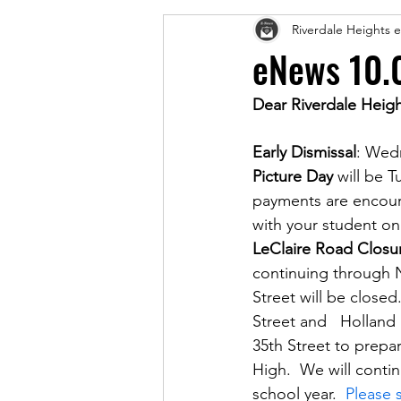
Riverdale Heights
eNews 10.
Dear Riverdale Heigh
Early Dismissal
: Wed
Picture Day
 will be 
payments are encoura
with your student on
LeClaire Road Closu
continuing through 
Street will be closed.
Street and   Holland 
35th Street to prepar
High.  We will conti
school year.  
Please 