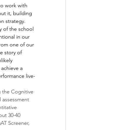
to work with 
t it, building 
 strategy.   
y of the school 
tional in our 
from one of our 
e story of 
likely 
 achieve a 
rformance live-
g the Cognitive 
al assessment 
titative 
out 30-40 
gAT Screener, 