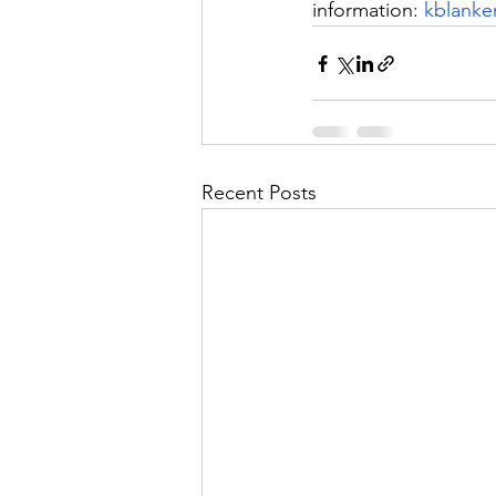
information: 
kblanke
Recent Posts