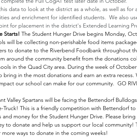
o complete the Full CogAT test later date in October.
this data to look at the district as a whole, as well as fo
ies and enrichment for identified students.  We also u
oint for placement in the district's Extended Learning Pr
 Starts!
 The Student Hunger Drive begins Monday, Oct
ols will be collecting non-perishable food items package
ers to donate to the Riverbend Foodbank throughout th
om around the community benefit from the donations col
ools in the Quad City area. During the week of October
to bring in the most donations and earn an extra recess. 
 impact our school can make for our community.  GO R
 Valley Spartans will be facing the Bettendorf Bulldogs 
the-Truck! This is a friendly competition with Bettendorf t
s and money for the Student Hunger Drive. Please bring
y to donate and help us support our local community! T
or more ways to donate in the coming weeks!