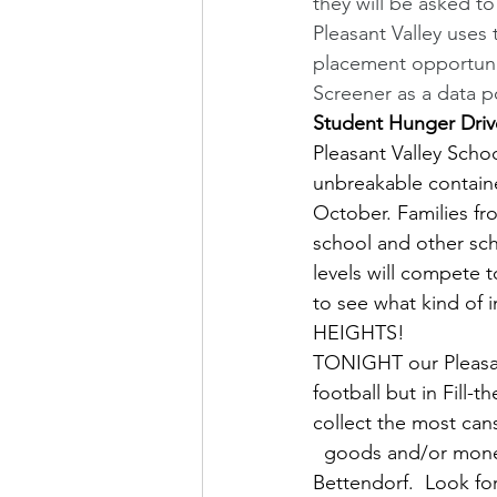
they will be asked t
Pleasant Valley uses 
placement opportunit
Screener as a data p
Student Hunger Drive
Pleasant Valley Scho
unbreakable contain
October. Families fr
school and other sch
levels will compete 
to see what kind of
HEIGHTS!
TONIGHT our Pleasant
football but in Fill-
collect the most can
  goods and/or mone
Bettendorf.  Look f