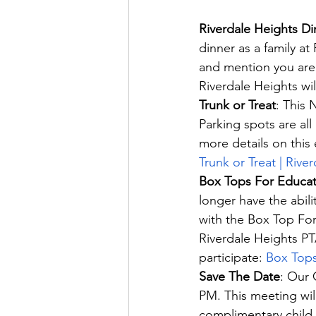
Riverdale Heights Di
dinner as a family at
and mention you are 
Riverdale Heights wi
Trunk or Treat
: This 
Parking spots are al
more details on this 
Trunk or Treat | Rive
Box Tops For Educat
longer have the abili
with the Box Top For
Riverdale Heights PT
participate: 
Box Tops
Save The Date
: Our 
PM. This meeting will
complimentary child 