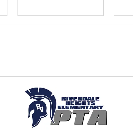
April 2026 - PTA Meeting Minutes
March
Minut