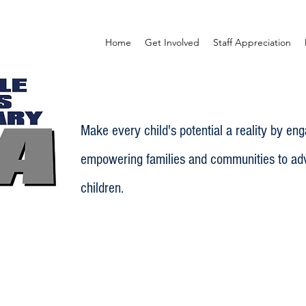
Home
Get Involved
Staff Appreciation
Make every child's potential a reality by en
empowering families and communities to adv
children.