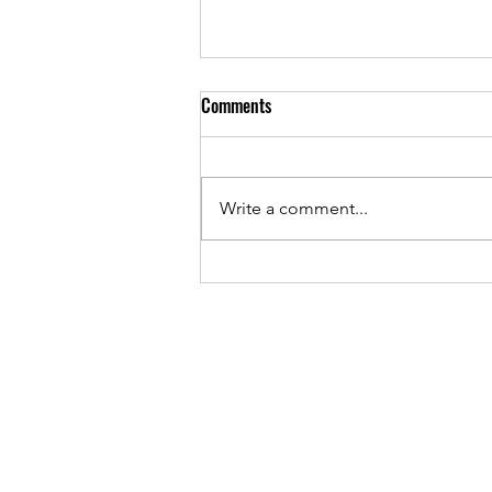
Comments
Write a comment...
May 2026 - PTA Meeting Minutes