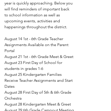
year is quickly approaching. Below you 
will find reminders of important back 
to school information as well as 
upcoming events, activities and 
happenings throughout the district. 
August 14 1st - 6th Grade Teacher 
Assignments Available on the Parent 
Portal
August 21 1st - 6th Grade Meet & Greet
August 23 First Day of School for 
students in grades 1-6
August 25 
Kindergarten Families 
Receive Teacher Assignments and Start 
Dates
August 28 First Day of 5th & 6th Grade 
Orchestra 
August 28 Kindergarten Meet & Greet
August 29 6th Grade Campout Meeting 