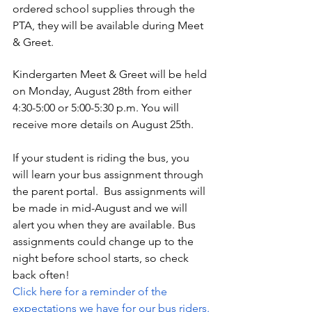
ordered school supplies through the 
PTA, they will be available during Meet 
& Greet.
Kindergarten Meet & Greet will be held 
on Monday, August 28th from either 
4:30-5:00 or 5:00-5:30 p.m. You will 
receive more details on August 25th. 
If your student is riding the bus, you 
will learn your bus assignment through 
the parent portal.  Bus assignments will 
be made in mid-August and we will 
alert you when they are available. Bus 
assignments could change up to the 
night before school starts, so check       
back often! 
Click here for a reminder of the 
expectations we have for our bus riders.