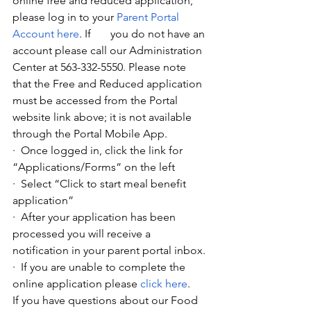
online free and reduced application, 
please log in to your
Parent Portal 
Account here
. If       you do not have an 
account please call our Administration 
Center at 563-332-5550. Please note 
that the Free and Reduced application 
must be accessed from the Portal 
website link above; it is not available 
through the Portal Mobile App.
·  Once logged in, click the link for 
“Applications/Forms” on the left
·  Select “Click to start meal benefit 
application”
·  After your application has been 
processed you will receive a 
notification in your parent portal inbox.
·  If you are unable to complete the 
online application please
click here
. 
If you have questions about our Food 