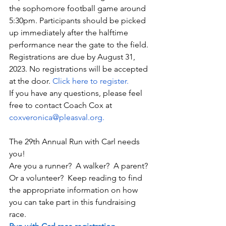
the sophomore football game around 
5:30pm. Participants should be picked 
up immediately after the halftime 
performance near the gate to the field.
Registrations are due by August 31, 
2023. No registrations will be accepted 
at the door. 
Click here to register.
If you have any questions, please feel 
free to contact Coach Cox at 
coxveronica@pleasval.
org.
The 29th Annual Run with Carl needs 
you! 
Are you a runner?  A walker?  A parent?  
Or a volunteer?  Keep reading to find 
the appropriate information on how 
you can take part in this fundraising 
race.