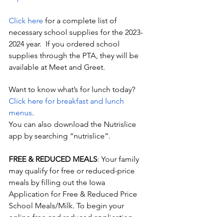
Click here
 for a complete list of 
necessary school supplies for the 2023-
2024 year.  If you ordered school 
supplies through the PTA, they will be 
available at Meet and Greet.
Want to know what’s for lunch today?  
Click here for breakfast and lunch 
menus
. 
You can also download the Nutrislice 
app by searching “nutrislice”.
FREE & REDUCED MEALS
: Your family 
may qualify for free or reduced-price 
meals by filling out the Iowa 
Application for Free & Reduced Price 
School Meals/Milk. To begin your       