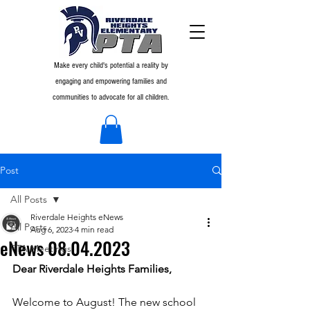
Make every child's potential a reality by
engaging and empowering families and
communities to advocate for all children.
Post
All Posts
Riverdale Heights eNews
All Posts
Aug 6, 2023
4 min read
eNews 08.04.2023
PTA Meetings
Dear Riverdale Heights Families,
Welcome to August! The new school 