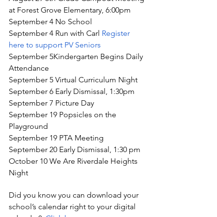
at Forest Grove Elementary, 6:00pm
September 4 No School
September 4 Run with Carl 
Register 
here to support PV Seniors
September 5Kindergarten Begins Daily 
Attendance
September 5 Virtual Curriculum Night
September 6 Early Dismissal, 1:30pm
September 7 Picture Day 
September 19 Popsicles on the 
Playground
September 19 PTA Meeting
September 20 Early Dismissal, 1:30 pm 
October 10 We Are Riverdale Heights 
Night 
Did you know you can download your 
school’s calendar right to your digital 