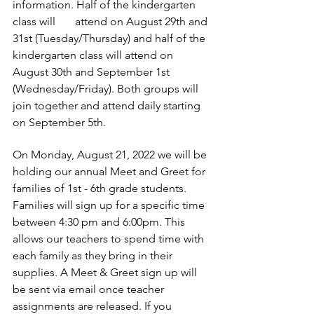
information. Half of the kindergarten 
class will       attend on August 29th and 
31st (Tuesday/Thursday) and half of the 
kindergarten class will attend on 
August 30th and September 1st 
(Wednesday/Friday). Both groups will 
join together and attend daily starting 
on September 5th. 
On Monday, August 21, 2022 we will be 
holding our annual Meet and Greet for 
families of 1st - 6th grade students. 
Families will sign up for a specific time 
between 4:30 pm and 6:00pm. This 
allows our teachers to spend time with 
each family as they bring in their       
supplies. A Meet & Greet sign up will 
be sent via email once teacher 
assignments are released. If you 