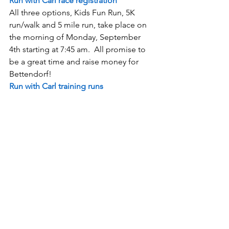
Run with Carl race registration
All three options, Kids Fun Run, 5K 
run/walk and 5 mile run, take place on 
the morning of Monday, September 
4th starting at 7:45 am.  All promise to 
be a great time and raise money for 
Bettendorf!
Run with Carl training runs
Mondays in August at 6:00 pm meeting 
at the Middle Park Playground parking 
lot.  Starting Monday, August 7th and 
continuing for the 4 Mondays in 
August join fellow runners for these 
free training events.
Run with Carl volunteerism
Run with Carl could not happen 
without the help of our volunteers. 
Packet pick-up on Friday and Saturday 
before the race or many opportunities 