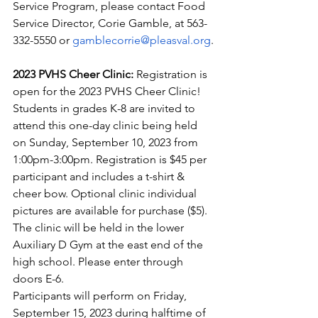
Service Program, please contact Food 
Service Director, Corie Gamble, at 563-
332-5550 or 
gamblecorrie@pleasval.org
.
2023 PVHS Cheer Clinic: 
Registration is 
open for the 2023 PVHS Cheer Clinic!
Students in grades K-8 are invited to 
attend this one-day clinic being held 
on Sunday, September 10, 2023 from 
1:00pm-3:00pm. Registration is $45 per 
participant and includes a t-shirt & 
cheer bow. Optional clinic individual 
pictures are available for purchase ($5). 
The clinic will be held in the lower 
Auxiliary D Gym at the east end of the 
high school. Please enter through 
doors E-6.
Participants will perform on Friday, 
September 15, 2023 during halftime of 