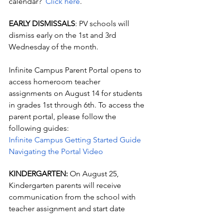
calendar?  
Click here
.
EARLY DISMISSALS
: PV schools will 
dismiss early on the 1st and 3rd 
Wednesday of the month.
Infinite Campus Parent Portal opens to 
access homeroom teacher 
assignments on August 14 for students 
in grades 1st through 6th. To access the 
parent portal, please follow the 
following guides:
Infinite Campus Getting Started Guide
Navigating the Portal Video
KINDERGARTEN: 
On August 25, 
Kindergarten parents will receive 
communication from the school with 
teacher assignment and start date 