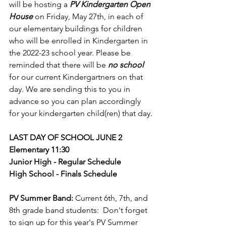
will be hosting a 
PV Kindergarten Open 
House
 on Friday, May 27th, in each of 
our elementary buildings for children 
who will be enrolled in Kindergarten in 
the 2022-23 school year. Please be 
reminded that there will be 
no school
for our current Kindergartners on that 
day. We are sending this to you in 
advance so you can plan accordingly 
for your kindergarten child(ren) that day.
LAST DAY OF SCHOOL JUNE 2
Elementary 11:30
Junior High - Regular Schedule
High School - Finals Schedule
PV Summer Band:
 Current 6th, 7th, and 
8th grade band students:  Don't forget 
to sign up for this year's PV Summer 