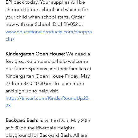
EPI pack today. Your supplies will be 
shipped to our school and waiting for 
your child when school starts. Order 
now with our School ID of RIV052 at 
www.educationalproducts.com/shoppa
cks/
Kindergarten Open House:
 We need a 
few great volunteers to help welcome 
our future Spartans and their families at 
Kindergarten Open House Friday, May 
27 from 8:40-10:30am. To learn more 
and sign up to help visit 
https://tinyurl.com/KinderRoundUp22-
23
.
Backyard Bash: 
Save the Date May 20th 
at 5:30 on the Riverdale Heights 
playground for Backyard Bash. All are 