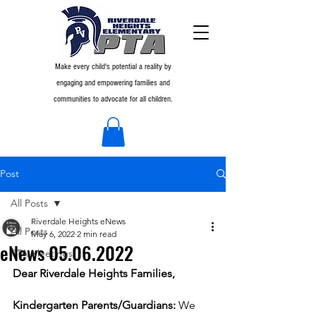
Make every child's potential a reality by
engaging and empowering families and
communities to advocate for all children.
Post
All Posts
Riverdale Heights eNews
All Posts
May 6, 2022
2 min read
eNews 05.06.2022
PTA Meetings
Dear Riverdale Heights Families,
Kindergarten Parents/Guardians:
 We 