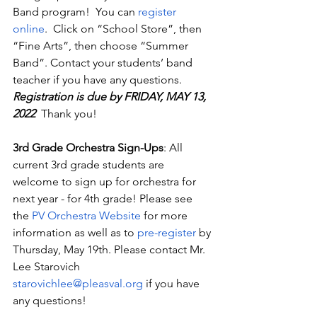
Band program!  You can 
register 
online
.  Click on “School Store”, then 
“Fine Arts”, then choose “Summer 
Band”. Contact your students’ band 
teacher if you have any questions. 
Registration is due by FRIDAY, MAY 13, 
2022  
Thank you!
3rd Grade Orchestra Sign-Ups
: All 
current 3rd grade students are 
welcome to sign up for orchestra for 
next year - for 4th grade! Please see 
the 
PV Orchestra Website
 for more 
information as well as to 
pre-register
 by 
Thursday, May 19th. Please contact Mr. 
Lee Starovich 
starovichlee@pleasval.org
 if you have 
any questions!