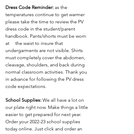
Dress Code Reminder:
 as the 
temperatures continue to get warmer 
please take the time to review the PV 
dress code in the student/parent 
handbook. Pants/shorts must be worn 
at     the waist to insure that 
undergarments are not visible. Shirts 
must completely cover the abdomen, 
cleavage, shoulders, and back during 
normal classroom activities. Thank you 
in advance for following the PV dress 
code expectations.
School Supplies:
 We all have a lot on 
our plate right now. Make things a little 
easier to get prepared for next year. 
Order your 2022-23 school supplies 
today online. Just click and order an 