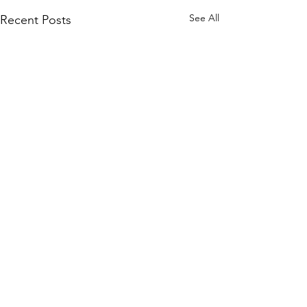
See All
Recent Posts
Comments