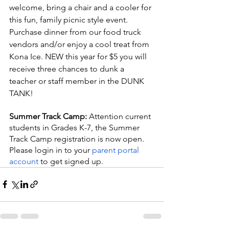
welcome, bring a chair and a cooler for 
this fun, family picnic style event. 
Purchase dinner from our food truck 
vendors and/or enjoy a cool treat from 
Kona Ice. NEW this year for $5 you will 
receive three chances to dunk a 
teacher or staff member in the DUNK 
TANK!
Summer Track Camp: 
Attention current 
students in Grades K-7, the Summer 
Track Camp registration is now open.  
Please login in to your
 parent portal 
account
 to get signed up.