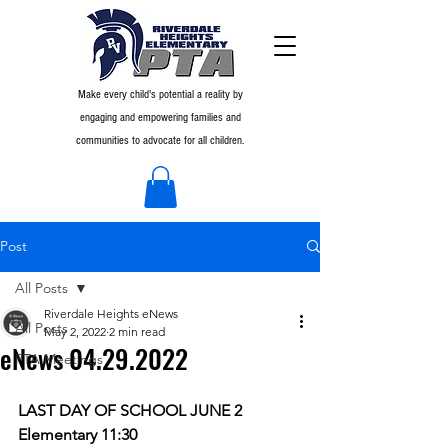
Make every child's potential a reality by
engaging and empowering families and
communities to advocate for all children.
Post
All Posts
Riverdale Heights eNews
All Posts
May 2, 2022
2 min read
eNews 04.29.2022
PTA Meetings
LAST DAY OF SCHOOL JUNE 2
Elementary 11:30