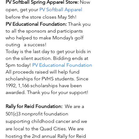
PV Softball Spring Apparel Store:
 Now 
open, get your
 PV Softball Apparel
before the store closes May 5th! 
PV Educational Foundation: 
Thank you 
to all the sponsors and participants 
who helped to make Monday’s golf 
outing   a success! 
Today is the last day to get your bids in 
on the silent auction. Bidding ends at 
5pm today! 
PV Educational Foundation
All proceeds raised will help fund 
scholarships for PVHS students. Since 
1992, 1,166 scholarships have been 
awarded. Thank you for your support!
Rally for Reid Foundation:  
We are a 
501(c)3 nonprofit foundation 
supporting childhood cancer and we 
are local to the Quad Cities. We are 
hosting the 2nd annual Rally for Reid 