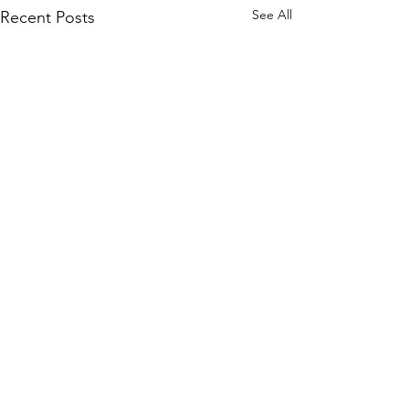
See All
Recent Posts
Comments