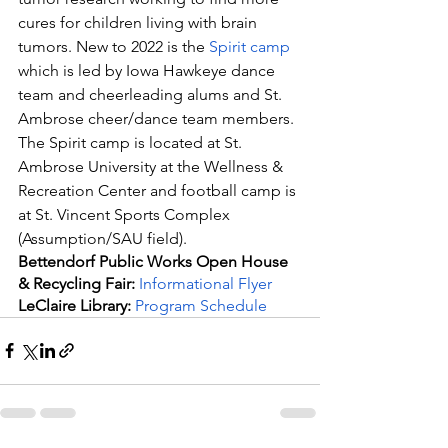
cures for children living with brain 
tumors. New to 2022 is the 
Spirit camp
which is led by Iowa Hawkeye dance 
team and cheerleading alums and St. 
Ambrose cheer/dance team members. 
The Spirit camp is located at St. 
Ambrose University at the Wellness & 
Recreation Center and football camp is 
at St. Vincent Sports Complex 
(Assumption/SAU field).
Bettendorf Public Works Open House 
& Recycling Fair:
 Informational Flyer
LeClaire Library:
Program Schedule