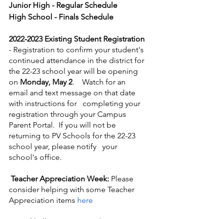
Junior High - Regular Schedule
High School - Finals Schedule
2022-2023 Existing Student Registration
- Registration to confirm your student's 
continued attendance in the district for 
the 22-23 school year will be opening 
on 
Monday, May 2
.    Watch for an 
email and text message on that date 
with instructions for   completing your 
registration through your Campus 
Parent Portal.  If you will not be 
returning to PV Schools for the 22-23 
school year, please notify   your 
school's office.
Teacher Appreciation Week:
Please 
consider helping with some Teacher 
Appreciation items 
here