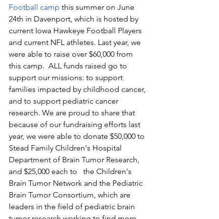
Football camp
 this summer on June 
24th in Davenport, which is hosted by 
current Iowa Hawkeye Football Players 
and current NFL athletes. Last year, we 
were able to raise over $60,000 from 
this camp.  ALL funds raised go to 
support our missions: to support 
families impacted by childhood cancer, 
and to support pediatric cancer 
research. We are proud to share that 
because of our fundraising efforts last 
year, we were able to donate $50,000 to 
Stead Family Children's Hospital 
Department of Brain Tumor Research, 
and $25,000 each to   the Children's 
Brain Tumor Network and the Pediatric 
Brain Tumor Consortium, which are 
leaders in the field of pediatric brain 
tumor research working to find more 