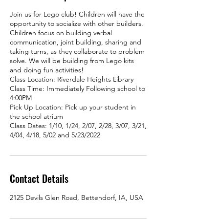
Join us for Lego club! Children will have the
opportunity to socialize with other builders.
Children focus on building verbal
communication, joint building, sharing and
taking turns, as they collaborate to problem
solve. We will be building from Lego kits
and doing fun activities!
Class Location: Riverdale Heights Library
Class Time: Immediately Following school to
4:00PM
Pick Up Location: Pick up your student in
the school atrium
Class Dates: 1/10, 1/24, 2/07, 2/28, 3/07, 3/21,
4/04, 4/18, 5/02 and 5/23/2022
Contact Details
2125 Devils Glen Road, Bettendorf, IA, USA