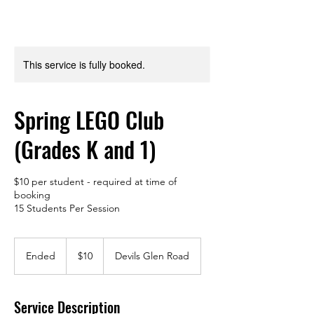
This service is fully booked.
Spring LEGO Club
(Grades K and 1)
$10 per student - required at time of
booking
15 Students Per Session
10
US
Ended
E
$10
Devils Glen Road
dollars
n
d
e
Service Description
d