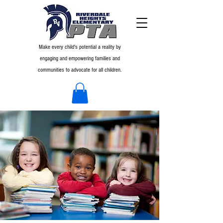
Make every child's potential a reality by
engaging and empowering families and
communities to advocate for all children.