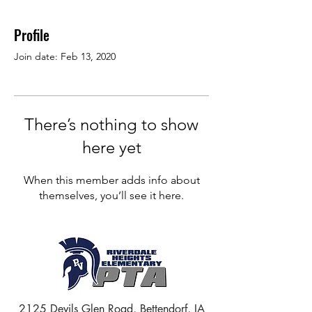
Profile
Join date: Feb 13, 2020
There’s nothing to show
here yet
When this member adds info about
themselves, you’ll see it here.
2125 Devils Glen Road, Bettendorf, IA