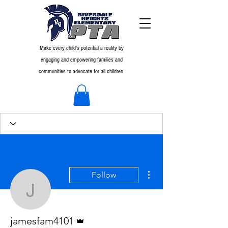
Make every child's potential a reality by
engaging and empowering families and
communities to advocate for all children.
More actions
Follow
jamesfam4101
Admin
jamesfam4101