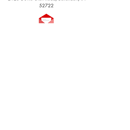
52722
Email us!
Join our
Facebook Group
!
Volunteer to Help